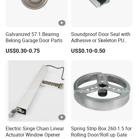
Galvanized 57.1 Bearing
Soundproof Door Seal with
Belong Garage Door Parts
Adhesive or Skeleton PU
Foam Seal Strip
US$0.30-0.75
US$0.10-0.50
Electric Singe Chain Linear
Spring Strip Box 260-1.5 for
Actuator Window Opener
Rolling Door/Roll up Gate