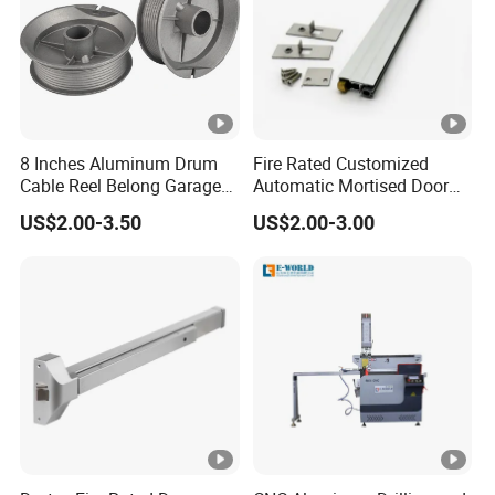
8 Inches Aluminum Drum
Fire Rated Customized
Cable Reel Belong Garage
Automatic Mortised Door
Door Parts
Sweep Sealing Strip Gasket
US$2.00-3.50
US$2.00-3.00
Wooden Aluminium Iron
Metal Door Hardware
Bottom Drop Down Seal
with Brass Trigger