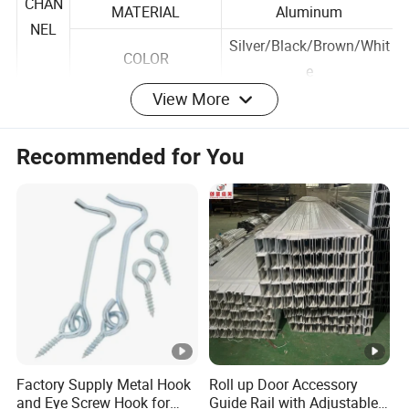
E
TREATMENT
Coated
CHAN
MATERIAL
Aluminum
NEL
Silver/Black/Brown/Whit
COLOR
e
View More
SIZE
60xH11mm
Recommended for You
MATERIAL
Aluminum
Silver/Black/Brown/Whit
CLIPS
COLOR
e
APPLIED BLADE TKN
40mm
ONE BLADE
One right
MATERIAL
Aluminum
HAND
COLOR
Black/White
LE
Factory Supply Metal Hook
Roll up Door Accessory
SHAPE
Flat
and Eye Screw Hook for
Guide Rail with Adjustable