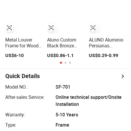
Frame Gallery
Louver Window
with 4/6 Inch
Frames Beautiful
Clips
Price
Metal Louver
Aluno Custom
ALUNO Aluminio
Frame for Wood
Black Bronze
Persianas
Timber Blades
Outdoor Louver
Ventana Celosias
US$6-10
US$0.86-1.1
US$0.29-0.99
Louver Frame
Frame with
Louver Frame
Secure Locking
Handle
Quick Details
Model NO.:
SF-701
After-sales Service:
Online technical support/Onsite
Installation
Warranty:
5-10 Years
Type:
Frame