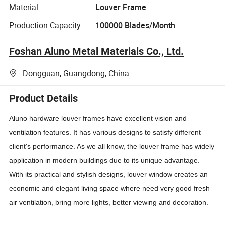
Material:
Louver Frame
Production Capacity:
100000 Blades/Month
Foshan Aluno Metal Materials Co., Ltd.
Dongguan, Guangdong, China
Product Details
Aluno hardware louver frames have excellent vision and
ventilation features. It has various designs to satisfy different
client's performance. As we all know, the louver frame has widely
application in modern buildings due to its unique advantage.
With its practical and stylish designs, louver window creates an
economic and elegant living space where need very good fresh
air ventilation, bring more lights, better viewing and decoration.