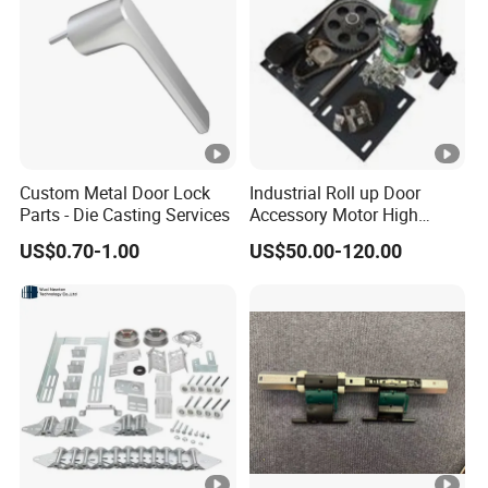
Custom Metal Door Lock
Industrial Roll up Door
Parts - Die Casting Services
Accessory Motor High
Torque for Warehouse
US$0.70-1.00
US$50.00-120.00
Roller Shutter