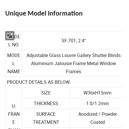
Unique Model Information
MODE
SF-701, 2.4"
L NO.
MODE
Adjustable Glass Louvre Gallery Shutter Blinds
L
Aluminium Jalousie Frame Metal Window
NAME
Frames
PRODUCT DETAILS AS BELOW:
SIZE
W36xH15mm
THICKNESS
1.0/1.2mm
U-
FRAN
SURFACE
Anodized / Powder