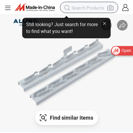
Open
Find similar items