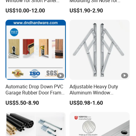
Window for Short Panel
Moulding Sill Nose for
Sectional Garage Doors
Window Frame
US$10.00-12.00
US$1.90-2.90
with Tempered Safety Glass
and Decorative Insert
Design
Automatic Drop Down PVC
Adjustable Heavy Duty
Garage Rubber Door Frame
Aluminum Window
Weather Stripping Dust
Stainless Steel Friction Stay
US$5.50-8.90
US$0.98-1.60
Proof Nylon Brush Strip
Door Sweep Bottom Seal
with Aluminum Carrier