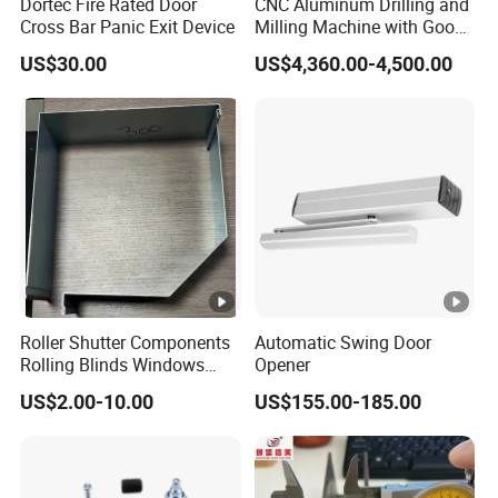
Dortec Fire Rated Door
CNC Aluminum Drilling and
Cross Bar Panic Exit Device
Milling Machine with Good
Price
US$30.00
US$4,360.00-4,500.00
Roller Shutter Components
Automatic Swing Door
Rolling Blinds Windows
Opener
Doors Accessories
US$2.00-10.00
US$155.00-185.00
Aluminum Cover Box