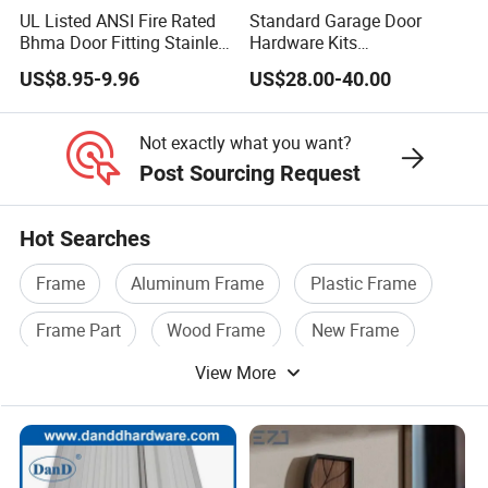
UL Listed ANSI Fire Rated
Standard Garage Door
Bhma Door Fitting Stainless
Hardware Kits
Steel Hinge Closer Security
Accessories/Garage Door
US$8.95-9.96
US$28.00-40.00
Handle Lock Set Knob
Hardware Box High Quality
Commercial Construction
with Low Price
Architectural Building
Not exactly what you want?
Hardware
Post Sourcing Request
Hot Searches
Frame
Aluminum Frame
Plastic Frame
Frame Part
Wood Frame
New Frame
View More