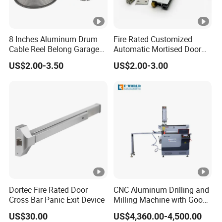
8 Inches Aluminum Drum
Fire Rated Customized
Cable Reel Belong Garage
Automatic Mortised Door
Door Parts
Sweep Sealing Strip Gasket
US$2.00-3.50
US$2.00-3.00
Wooden Aluminium Iron
Metal Door Hardware
Bottom Drop Down Seal
with Brass Trigger
Dortec Fire Rated Door
CNC Aluminum Drilling and
Cross Bar Panic Exit Device
Milling Machine with Good
Price
US$30.00
US$4,360.00-4,500.00