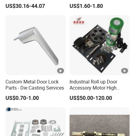
US$30.16-44.07
US$1.60-1.80
Custom Metal Door Lock
Industrial Roll up Door
Parts - Die Casting Services
Accessory Motor High
Torque for Warehouse
US$0.70-1.00
US$50.00-120.00
Roller Shutter