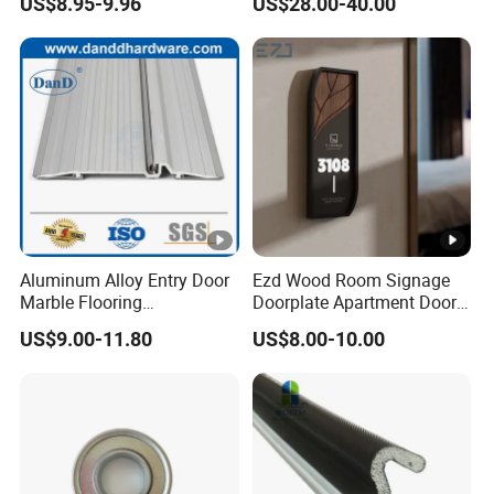
US$8.95-9.96
US$28.00-40.00
Handle Lock Set Knob
Hardware Box High Quality
Commercial Construction
with Low Price
Architectural Building
Hardware
Aluminum Alloy Entry Door
Ezd Wood Room Signage
Marble Flooring
Doorplate Apartment Door
Multipurpose Door Frame
Number Sign for Hotel
US$9.00-11.80
US$8.00-10.00
Plates Bottom Seal Strip
Weather Rubber Sealing Sill
Transition Strippring
Threshold