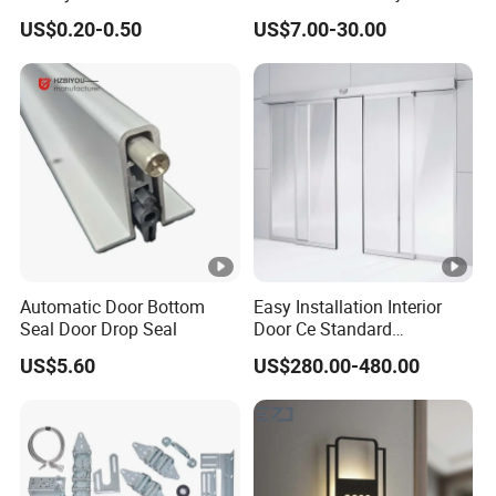
Gate 2-1/2 Inch
Design for Industrial Use
PULLI
US$0.20-0.50
US$7.00-30.00
NG
MATERIAL
Calvanized Steel
BAR
Accept Special Request As Extended / Thicker Edition
FAQ:
Automatic Door Bottom
Easy Installation Interior
Seal Door Drop Seal
Door Ce Standard
Automatic Sliding System
HOW TO ORDER ALUNO LOUVRE FRAME?
US$5.60
US$280.00-480.00
Step 1. Find which height frame you need. Check it on the
products left.
Step 2. Select your choice of louvre frames