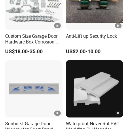
Custom Size Garage Door
Anti-Lift up Security Lock
Hardware Box Corrosion-
Resistant CE/UL Standard
US$18.00-35.00
US$2.00-10.00
Garage Door Parts
Hardware
Sunburst Garage Door
Waterproof Never-Rot PVC