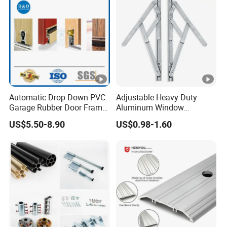
Automatic Drop Down PVC
Adjustable Heavy Duty
Garage Rubber Door Frame
Aluminum Window
Weather Stripping Dust
Stainless Steel Friction Stay
US$5.50-8.90
US$0.98-1.60
Proof Nylon Brush Strip
Door Sweep Bottom Seal
with Aluminum Carrier