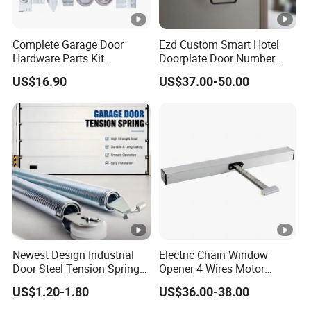
Complete Garage Door
Ezd Custom Smart Hotel
Hardware Parts Kit
Doorplate Door Number
Including Tracks Springs
Sign with Doorbell System
US$16.90
US$37.00-50.00
Hinges Rollers and
Installation Accessories
Newest Design Industrial
Electric Chain Window
Door Steel Tension Spring
Opener 4 Wires Motor
for Home Garage Door
AC110V-220V Stainless
US$1.20-1.80
US$36.00-38.00
Steel Chain Type