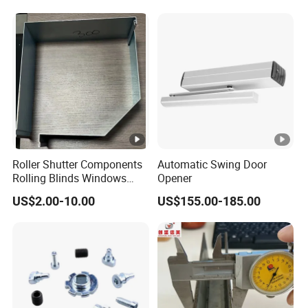
Roller Shutter Components
Automatic Swing Door
Rolling Blinds Windows
Opener
Doors Accessories
US$2.00-10.00
US$155.00-185.00
Aluminum Cover Box