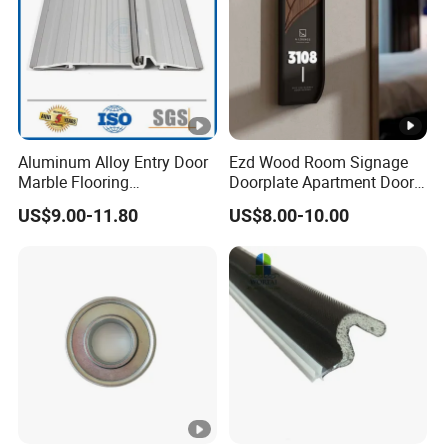
Aluminum Alloy Entry Door
Ezd Wood Room Signage
Marble Flooring
Doorplate Apartment Door
Multipurpose Door Frame
Number Sign for Hotel
US$9.00-11.80
US$8.00-10.00
Plates Bottom Seal Strip
Weather Rubber Sealing Sill
Transition Strippring
Threshold