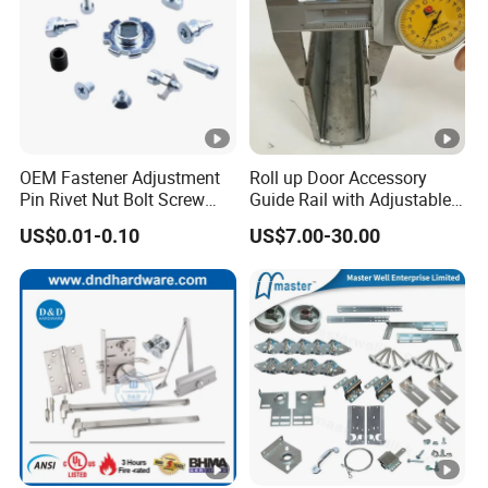
OEM Fastener Adjustment
Roll up Door Accessory
Pin Rivet Nut Bolt Screw
Guide Rail with Adjustable
Door and Window Hardware
and Wear-Resistant for
US$0.01-0.10
US$7.00-30.00
Industrial