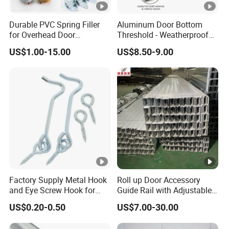
Durable PVC Spring Filler
Aluminum Door Bottom
for Overhead Door
Threshold - Weatherproof
Hardware Systems
Seal for Wooden/Metal
US$1.00-15.00
US$8.50-9.00
Doors Rated, CE Certified
Factory Supply Metal Hook
Roll up Door Accessory
and Eye Screw Hook for
Guide Rail with Adjustable
Gate 2-1/2 Inch
Design for Industrial Use
US$0.20-0.50
US$7.00-30.00