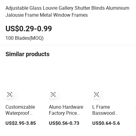
Adjustable Glass Louvre Gallery Shutter Blinds Aluminium
Jalousie Frame Metal Window Frames
US$0.29-0.99
100
Blades(MOQ)
Similar products
Customizable
Aluno Hardware
L Frame
Waterproof
Factory Price
Basswood
Aluminum-Plastic
Aluminium and
Plantation
US$2.95-3.85
US$0.56-0.73
US$0.64-5.6
Blinds Louver
Glass Window
Shutter
Frame
Naco Louver
Components