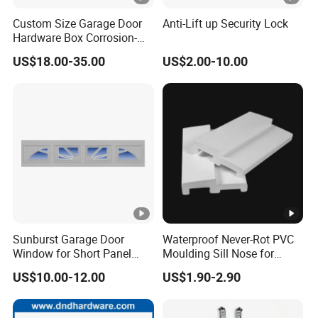
Custom Size Garage Door
Anti-Lift up Security Lock
Hardware Box Corrosion-
Resistant CE/UL Standard
US$18.00-35.00
US$2.00-10.00
Garage Door Parts
Hardware
Sunburst Garage Door
Waterproof Never-Rot PVC
Window for Short Panel
Moulding Sill Nose for
Sectional Garage Doors
Window Frame
US$10.00-12.00
US$1.90-2.90
with Tempered Safety Glass
and Decorative Insert
Design