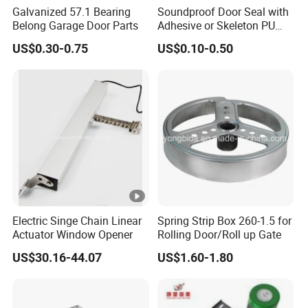
Galvanized 57.1 Bearing
Soundproof Door Seal with
Belong Garage Door Parts
Adhesive or Skeleton PU
Foam Seal Strip
US$0.30-0.75
US$0.10-0.50
Electric Singe Chain Linear
Spring Strip Box 260-1.5 for
Actuator Window Opener
Rolling Door/Roll up Gate
US$30.16-44.07
US$1.60-1.80