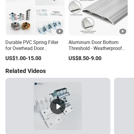
Durable PVC Spring Filler
Aluminum Door Bottom
for Overhead Door
Threshold - Weatherproof
Hardware Systems
Seal for Wooden/Metal
US$1.00-15.00
US$8.50-9.00
Doors Rated, CE Certified
Related Videos