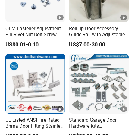
OEM Fastener Adjustment
Roll up Door Accessory
Pin Rivet Nut Bolt Screw
Guide Rail with Adjustable
Door and Window Hardware
and Wear-Resistant for
US$0.01-0.10
US$7.00-30.00
Industrial
UL Listed ANSI Fire Rated
Standard Garage Door
Bhma Door Fitting Stainless
Hardware Kits
Steel Hinge Closer Security
Accessories/Garage Door