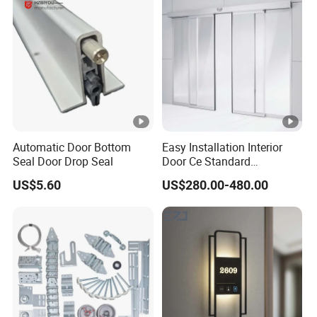
Automatic Door Bottom
Easy Installation Interior
Seal Door Drop Seal
Door Ce Standard
Automatic Sliding System
US$5.60
US$280.00-480.00