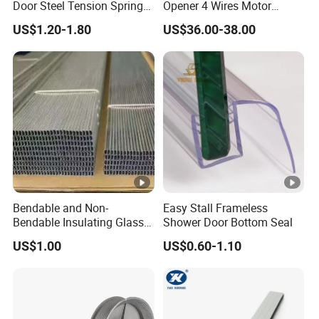
Door Steel Tension Spring
Opener 4 Wires Motor
for Home Garage Door
AC110V-220V Stainless
US$1.20-1.80
US$36.00-38.00
Steel Chain Type
THE BENEFITS OF INSTALLING LOUVRE FRAME?
Allows for easyad justment of airflow. You can actually tilt
the blades
upward. This allows you to direct cool air towards the
ceiling.
WHAT IS YOUR PRODUCT WARRANTY?
Bendable and Non-
Easy Stall Frameless
Bendable Insulating Glass
Shower Door Bottom Seal
We offer a 10-year warranty on the structure, along with a
Accessories Aluminum
US$1.00
US$0.60-1.10
Spacer Bar
3-year warranty on the PVC clip.