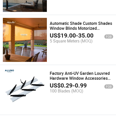
Automatic Shade Custom Shades
Window Blinds Motorized
Shading Aluminum Metal Patio
US$
19.00
-
35.00
FOB
Garden Roller Shutters
5 Square Meters
(MOQ)
Factory Anti-UV Garden Louvred
Hardware Window Accessories
Jalousie Frames Shutter Louvre
US$
0.29
-
0.99
FOB
Aluminium Frame
100 Blades
(MOQ)