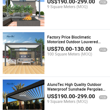
US$
190.00
-
299.00
FOB
9 Square Meters
(MOQ)
Factory Price Bioclimatic
Motorized Outdoor Louvered
Aluminium Roof Garden Gazebo
US$
70.00
-
130.00
FOB
Balcony Pergola
100 Square Meters
(MOQ)
AlunoTec High Quality Outdoor
Waterproof Sunshade Pergolas
Louvers Remote Control
US$
190.00
-
299.00
FOB
Motorized Gazebo Aluminum
9 Square Meters
(MOQ)
Pergola