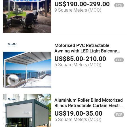
Roof Pergola
US$
190.00
-
299.00
FOB
9 Square Meters
(MOQ)
Motorised PVC Retractable
Awning with LED Light Balcony
Pergola Roof
US$
85.00
-
210.00
FOB
5 Square Meters
(MOQ)
Aluminium Roller Blind Motorized
Blinds Retractable Curtain Electric
Control System Blackout Outdoor
US$
19.00
-
35.00
FOB
Sunshade
5 Square Meters
(MOQ)