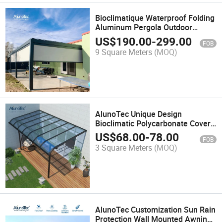
Bioclimatique Waterproof Folding
Aluminum Pergola Outdoor
Sunshade Awning Automatic
US$
190.00
-
299.00
FOB
Gazebo With Operable Louvers
9 Square Meters
(MOQ)
AlunoTec Unique Design
Bioclimatic Polycarbonate Cover
Gazebo Patio Awning Garden
US$
68.00
-
78.00
FOB
Carport Roof Canopy
3 Square Meters
(MOQ)
AlunoTec Customization Sun Rain
Protection Wall Mounted Awning