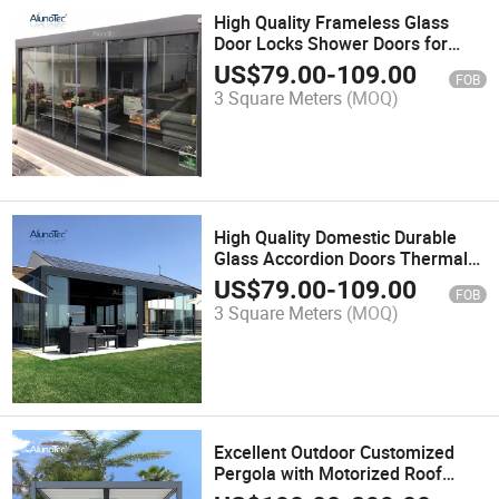
High Quality Frameless Glass
Door Locks Shower Doors for
Office
US$
79.00
-
109.00
FOB
3 Square Meters
(MOQ)
High Quality Domestic Durable
Glass Accordion Doors Thermal
Insulation Door Soundproof
US$
79.00
-
109.00
FOB
Sliding Folding Patio Doors
3 Square Meters
(MOQ)
Excellent Outdoor Customized
Pergola with Motorized Roof
Luxury Gazebo Durable Pergolas