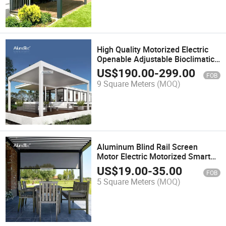
High Quality Motorized Electric
Openable Adjustable Bioclimatic
Louver Pergola
US$
190.00
-
299.00
FOB
9 Square Meters
(MOQ)
Aluminum Blind Rail Screen
Motor Electric Motorized Smart
App Outdoor Retractable
US$
19.00
-
35.00
FOB
Polyester Roller Blinds
5 Square Meters
(MOQ)