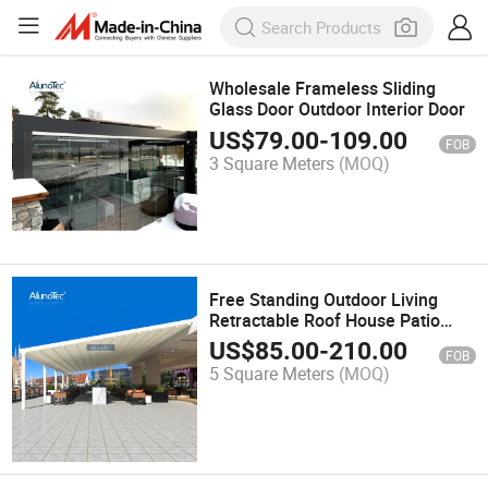
Wholesale Frameless Sliding
Glass Door Outdoor Interior Door
US$
79.00
-
109.00
FOB
3 Square Meters
(MOQ)
Free Standing Outdoor Living
Retractable Roof House Patio
Awning
US$
85.00
-
210.00
FOB
5 Square Meters
(MOQ)