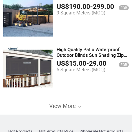
Freestanding Canopy Gazebo
US$
190.00
-
299.00
FOB
Garden White Motorized Metal
9 Square Meters
(MOQ)
Pergola Cover
High Quality Patio Waterproof
Outdoor Blinds Sun Shading Zip
Screen
US$
15.00
-
29.00
FOB
5 Square Meters
(MOQ)
View More
Hot Products
Hot Products Price
Wholesale Hot Products