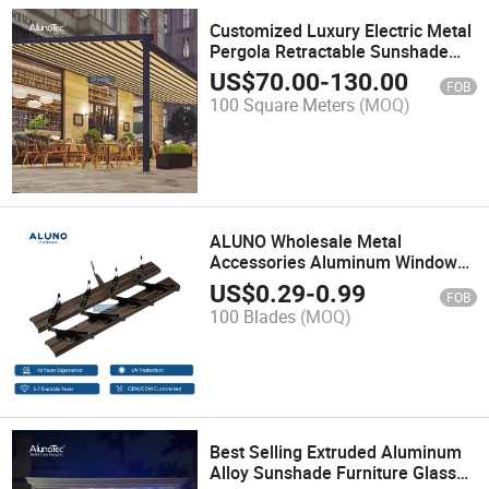
Customized Luxury Electric Metal
Pergola Retractable Sunshade
Awnings Waterproof Aluminum
US$
70.00
-
130.00
FOB
Gazebo
100 Square Meters
(MOQ)
ALUNO Wholesale Metal
Accessories Aluminum Window
Frame 4 or 6 Inch Black White
US$
0.29
-
0.99
FOB
Silver Garden Louver Shutter
100 Blades
(MOQ)
Best Selling Extruded Aluminum
Alloy Sunshade Furniture Glass