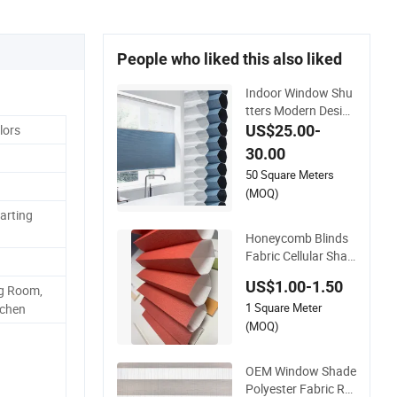
People who liked this also liked
Indoor Window Shu
tters Modern Design
Shades High-End P
US$25.00-
lors
olyester Fabric Hon
30.00
eycomb Blinds
50 Square Meters
(MOQ)
arting
Honeycomb Blinds
Fabric Cellular Shad
es Sky Roof Window
US$1.00-1.50
g Room,
Skylight Shutter
1 Square Meter
tchen
(MOQ)
OEM Window Shade
Polyester Fabric Rol