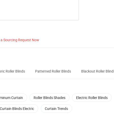
 a Sourcing Request Now
ric Roller Blinds
Patterned Roller Blinds
Blackout Roller Blind
minum Curtain
Roller Blinds Shades
Electric Roller Blinds
Curtain Blinds Electric
Curtain Trends