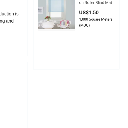
on Roller Blind Mate
rial for Curtain Fabri
US$1.50
c
duction is
1,000 Square Meters
ing and
(MOQ)