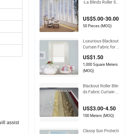
-La Blinds Roller She
er Fabric Horizontal
Window Blinds
US$5.00-30.00
50 Pieces (MOQ)
Luxurious Blackout
Curtain Fabric for H
ome Decor Blinds
US$1.50
1,000 Square Meters
(MOQ)
Blackout Roller Blin
ds Fabric Curtain R
oman Blinds Jacqu
ard Roller Shades Te
US$3.00-4.50
xtured Vertical Blind
PVC Coated
100 Meters (MOQ)
ll assist
Classy Sun Protecti