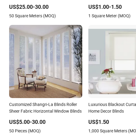
Fabric Honeycomb Blinds
Shutter
US$25.00-30.00
US$1.00-1.50
50 Square Meters (MOQ)
1 Square Meter (MOQ)
Customized Shangri-La Blinds Roller
Luxurious Blackout Curtai
Sheer Fabric Horizontal Window Blinds
Home Decor Blinds
US$5.00-30.00
US$1.50
50 Pieces (MOQ)
1,000 Square Meters (M