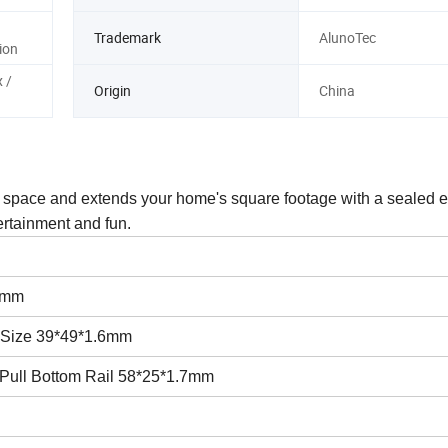
Trademark
AlunoTec
ion
 /
Origin
China
r space and extends your home's square footage with a sealed 
ertainment and fun.
8mm
l. Size 39*49*1.6mm
Pull Bottom Rail 58*25*1.7mm