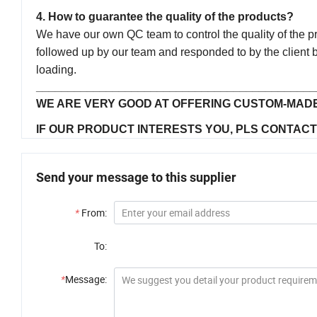
4. How to guarantee the quality of the products?
We have our own QC team to control the quality of the prod
followed up by our team and responded to by the client b
loading.
____________________________________________
WE ARE VERY GOOD AT OFFERING CUSTOM-MADE
IF OUR PRODUCT INTERESTS YOU, PLS CONTACT U
Send your message to this supplier
*
From:
To:
*
Message: