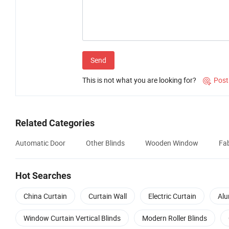
Send
This is not what you are looking for?
Post

Related Categories
Automatic Door
Other Blinds
Wooden Window
Fab
Hot Searches
China Curtain
Curtain Wall
Electric Curtain
Alu
Window Curtain Vertical Blinds
Modern Roller Blinds