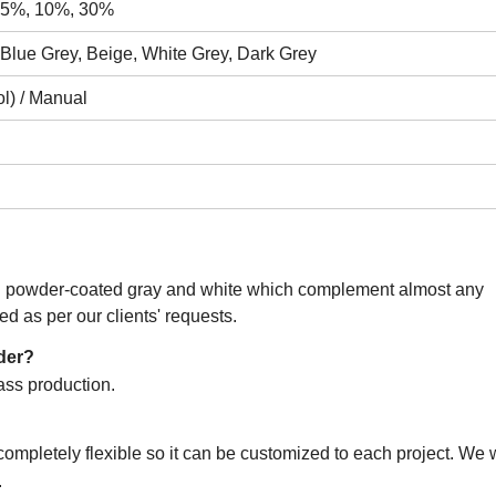
, 5%, 10%, 30%
 Blue Grey, Beige, White Grey, Dark Grey
l) / Manual
s: powder-coated gray and white which complement almost any
ed as per our clients' requests.
rder?
ass production.
mpletely flexible so it can be customized to each project. We wi
.