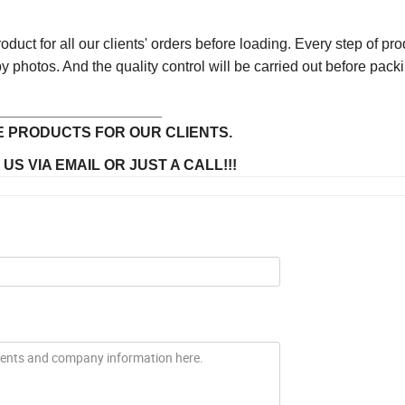
uct for all our clients' orders before loading. Every step of pro
y photos. And the quality control will be carried out before pack
____________________
 PRODUCTS FOR OUR CLIENTS.
S VIA EMAIL OR JUST A CALL!!!