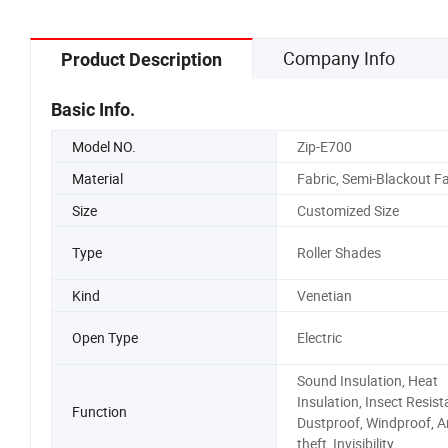
Company Info
Product Description
Basic Info.
Model NO.
Zip-E700
Material
Fabric, Semi-Blackout Fa
Size
Customized Size
Type
Roller Shades
Kind
Venetian
Open Type
Electric
Sound Insulation, Heat
Insulation, Insect Resist
Function
Dustproof, Windproof, An
theft, Invisibility