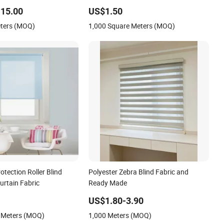
n Blind
15.00
US$1.50
eters (MOQ)
1,000 Square Meters (MOQ)
otection Roller Blind
Polyester Zebra Blind Fabric and
Curtain Fabric
Ready Made
US$1.80-3.90
 Meters (MOQ)
1,000 Meters (MOQ)