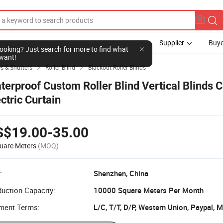
Supplier
Buye
l looking? Just search for more to find what
want!
s & Shutters
Roller Blind
Blackout Roller Blinds


terproof Custom Roller Blind Vertical Blinds C
ectric Curtain
S$19.00-35.00
uare Meters
(MOQ)
:
Shenzhen, China
uction Capacity:
10000 Square Meters Per Month
ment Terms:
L/C, T/T, D/P, Western Union, Paypal,