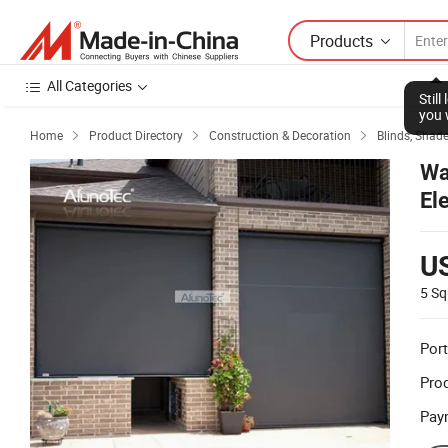
Products
All Categories
Stil
you 
Home
Product Directory
Construction & Decoration
Blinds, Shade



Wa
El
U
5 Sq
Port
Prod
Pay