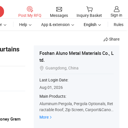
Sign in
Post My RFQ
Messages
Inquiry Basket
r
Help
App & extension
English
Rules
Share
urtains
Foshan Aluno Metal Materials Co., L
td.
Guangdong, China

Last Login Date:
Aug 01, 2026
Main Products:
Aluminum Pergola, Pergola Optionals, Ret
ractable Roof, Zip Screen, Carport&Canop
y
More
 Money Gram