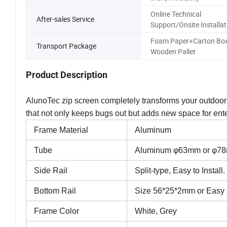
Online Technical
After-sales Service
Support/Onsite Installat
Foam Paper+Carton Box
Transport Package
Wooden Pallet
Product Description
AlunoTec zip screen completely transforms your outdoo
that not only keeps bugs out but adds new space for ent
Frame Material
Aluminum
Tube
Aluminum φ63mm or φ7
Side Rail
Split-type, Easy to Instal
Bottom Rail
Size 56*25*2mm or Easy 
Frame Color
White, Grey