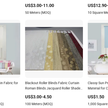
Electric Roma
US$3.00-11.00
US$12.90-
50 Meters (MOQ)
10 Square M
n Fabric for
Blackout Roller Blinds Fabric Curtain
Classy Sun Pr
Roman Blinds Jacquard Roller Shades
Material for 
Textured Vertical Blind PVC Coated
US$3.00-4.50
US$1.50
OQ)
100 Meters (MOQ)
1,000 Square