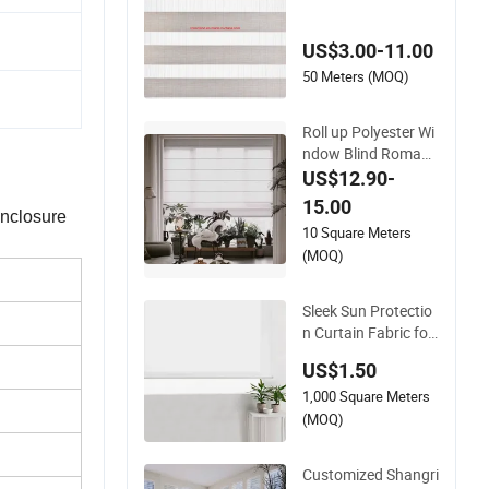
ler Blind Day and Ni
ght Zebra Blind
US$3.00-11.00
50 Meters (MOQ)
Roll up Polyester Wi
ndow Blind Roman
Shades Blackout Ro
US$12.90-
man Fabric Electric
15.00
enclosure
Roman Blind
10 Square Meters
(MOQ)
Sleek Sun Protectio
n Curtain Fabric for
Roller Blinds
US$1.50
1,000 Square Meters
(MOQ)
Customized Shangri