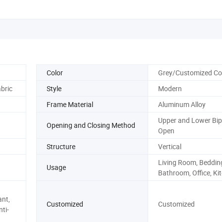
Color
Grey/Customized Co
bric
Style
Modern
Frame Material
Aluminum Alloy
Upper and Lower Bip
Opening and Closing Method
Open
Structure
Vertical
Living Room, Beddin
Usage
Bathroom, Office, Ki
ant,
Customized
Customized
ti-