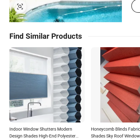
Find Similar Products
Indoor Window Shutters Modern
Honeycomb Blinds Fabric 
Design Shades High-End Polyester
Shades Sky Roof Window 