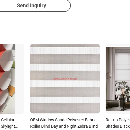
Send Inquiry
Cellular
OEM Window Shade Polyester Fabric
Roll up Poly
Skylight
Roller Blind Day and Night Zebra Blind
Shades Black