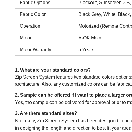
Fabric Options
Blackout, Sunscreen 3%
Fabric Color
Black Grey, White, Black,
Operation
Motorized (Remote Contro
Motor
A-OK Motor
Motor Warranty
5 Years
1. What are your standard colors?
Zip Screen System features two standard colors option
architecture. Also, any customized colors can be fabricat
2. Sample can be offered if I want to place a larger o
Yes, the sample can be delivered for approval prior to m
3. Are there standard sizes?
Not really, Zip Screen System has been designed to be co
in designing the length and direction to best fit your area