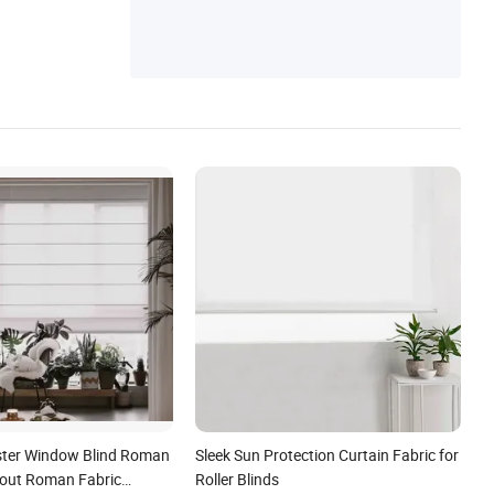
ester Window Blind Roman
Sleek Sun Protection Curtain Fabric for
out Roman Fabric
Roller Blinds