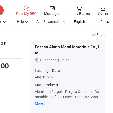
Sign in
Post My RFQ
Messages
Inquiry Basket
r
Help
App & extension
English
Rules
Share
lar
Foshan Aluno Metal Materials Co., L
td.
Guangdong, China

.00
Last Login Date:
Aug 01, 2026
Main Products:
Aluminum Pergola, Pergola Optionals, Ret
ractable Roof, Zip Screen, Carport&Canop
y
More