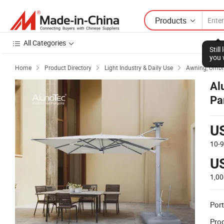
Products
All Categories
Stil
you 
Home
Product Directory
Light Industry & Daily Use
Awning, Umbre



Al
Pa
U
10-
U
1,0
Port
Prod