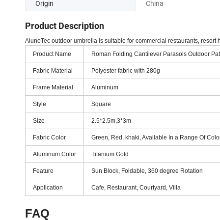
Origin
China
Product Description
AlunoTec outdoor umbrella is suitable for commercial restaurants, resort 
Product Name
Roman Folding Cantilever Parasols Outdoor Pa
Fabric Material
Polyester fabric with 280g
Frame Material
Aluminum
Style
Square
Size
2.5*2.5m,3*3m
Fabric Color
Green, Red, khaki, Available In a Range Of Colo
Aluminum Color
Titanium Gold
Feature
Sun Block, Foldable, 360 degree Rotation
Application
Cafe, Restaurant, Courtyard, Villa
FAQ