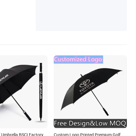
f Umbrella BSCI Factory
Custom Logo Printed Premium Golf