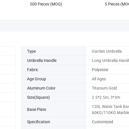
500 Pieces (MOQ)
5 Pieces (MO
Gift Items
Type
Garden Umbrella
Umbrella Handle
Long Umbrella Hand
Fabric
Polyester
Age Group
All Ages
Aluminum Color
Titanium Gold
Size(Square)
2.5*2.5m, 3*3m
120L Water Tank Bas
Base Plate
60KG/110KG Marble
Specification
Customized