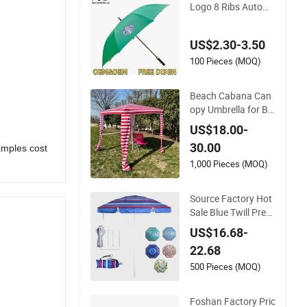
Logo 8 Ribs Autom
atic Straight Umbrel
la Men's Business G
US$2.30-3.50
olf Umbrella
100 Pieces (MOQ)
Beach Cabana Can
opy Umbrella for Be
ach and Sports Eve
US$18.00-
nts Square Beach U
30.00
amples cost
mbrella
1,000 Pieces (MOQ)
Source Factory Hot
Sale Blue Twill Prem
ium Fabric Lightwei
US$16.68-
ght Outdoor Furnitu
22.68
re Beach Umbrella G
ift Items Wholesale
500 Pieces (MOQ)
Market Promotion
Giftware Gift Items
Foshan Factory Pric