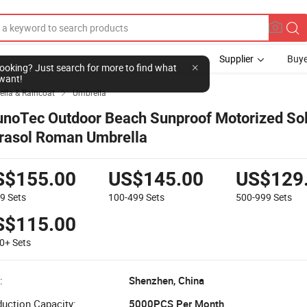
Supplier
Buye
l looking? Just search for more to find what
want!
lla & Raincoat
Umbrella

unoTec Outdoor Beach Sunproof Motorized So
rasol Roman Umbrella
S$155.00
US$145.00
US$129
99
Sets
100-499
Sets
500-999
Sets
S$115.00
00+
Sets
:
Shenzhen, China
uction Capacity:
5000PCS Per Month