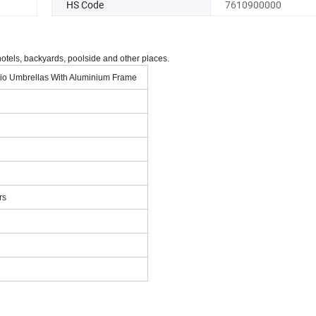
HS Code
7610900000
hotels, backyards, poolside and other places.
tio Umbrellas With Aluminium Frame
rs