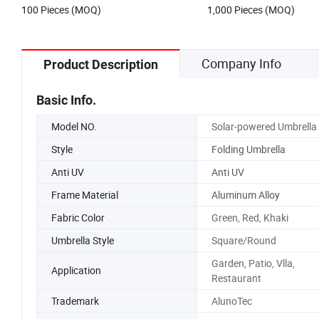
100 Pieces (MOQ)
1,000 Pieces (MOQ)
Company Info
Product Description
Basic Info.
Model NO.
Solar-powered Umbrella
Style
Folding Umbrella
Anti UV
Anti UV
Frame Material
Aluminum Alloy
Fabric Color
Green, Red, Khaki
Umbrella Style
Square/Round
Garden, Patio, Vlla,
Application
Restaurant
Trademark
AlunoTec