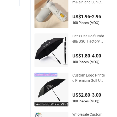
m Rain and Sun Cap
sule Sunshade Gift
Advertising UV Lady
US$1.95-2.95
White Umbrella with
Logo Printing with
100 Pieces (MOQ)
Case
Benz Car Golf Umbr
ella BSCI Factory O
EM Black Wholesale
Cheap Price Promot
US$1.80-4.00
ion Custom Logo Pr
inting Big Size Auto
100 Pieces (MOQ)
Golf Umbrella
Custom Logo Printe
d Premium Golf Um
brella Wholesale Pro
motional Gift Large
US$2.80-3.00
Size Rain Umbrella
100 Pieces (MOQ)
Wholesale Custom