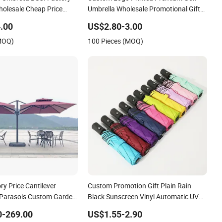
olesale Cheap Price
Umbrella Wholesale Promotional Gift
stom Logo Printing Big
Large Size Rain Umbrella
.00
US$2.80-3.00
f Umbrella
(MOQ)
100 Pieces (MOQ)
y Price Cantilever
Custom Promotion Gift Plain Rain
 Parasols Custom Garden
Black Sunscreen Vinyl Automatic UV
tio Beach Outdoor
Sun 3 Fold Umbrella with Logo for
0-269.00
US$1.55-2.90
Brand Printing