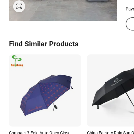
Pay
Find Similar Products
Compact 3-Fold Auto Open Close
China Factory Rain Sun O