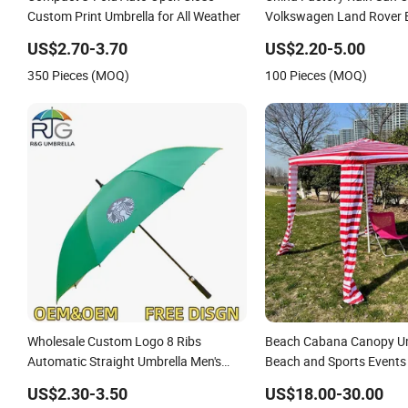
Custom Print Umbrella for All Weather
Volkswagen Land Rover
Full Automatic Advertisin
US$2.70-3.70
US$2.20-5.00
Umbrella for Car
350 Pieces (MOQ)
100 Pieces (MOQ)
Wholesale Custom Logo 8 Ribs
Beach Cabana Canopy Um
Automatic Straight Umbrella Men's
Beach and Sports Events
Business Golf Umbrella
Beach Umbrella
US$2.30-3.50
US$18.00-30.00