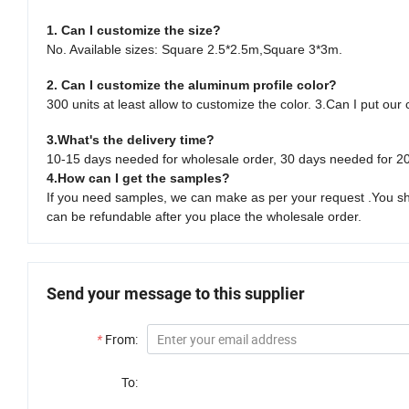
1. Can I customize the size?
No. Available sizes: Square 2.5*2.5m,Square 3*3m.
2. Can I customize the aluminum profile color?
300 units at least allow to customize the color. 3.Can I put our
3.What's the delivery time?
10-15 days needed for wholesale order, 30 days needed for 20
4.How can I get the samples?
If you need samples, we can make as per your request .You shou
can be refundable after you place the wholesale order.
Send your message to this supplier
*
From:
To: