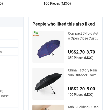
Q)
100 Pieces (MOQ)
People who liked this also liked
Compact 3-Fold Aut
o Open Close Custo
m Print Umbrella for
All Weather
le
US$2.70-3.70
350 Pieces (MOQ)
China Factory Rain
Sun Outdoor Travel
Volkswagen Land R
over Benz BMW Full
US$2.20-5.00
Automatic Advertisi
e,
ng 3 Folding Umbrel
100 Pieces (MOQ)
 Base
la for Car
6rib 5 Folding Custo