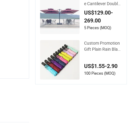
e Cantilever Double
Head Parasols Cust
US$129.00-
om Garden Sun Lar
269.00
ge Patio Beach Out
door Umbrella
5 Pieces (MOQ)
Custom Promotion
Gift Plain Rain Black
Sunscreen Vinyl Aut
omatic UV Sun 3 Fol
US$1.55-2.90
d Umbrella with Log
o for Brand Printing
100 Pieces (MOQ)