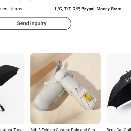
ment Terms:
L/C, T/T, D/P, Paypal, Money Gram
Send Inquiry
utdoor Travel
6rib 5 Folding Custom Rain and Sun
Benz Car Gol