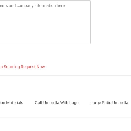
 a Sourcing Request Now
ion Materials
Golf Umbrella With Logo
Large Patio Umbrella