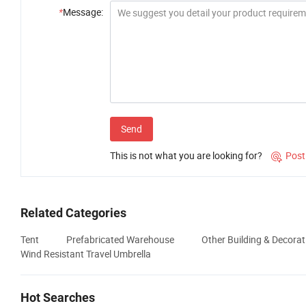
*
Message:
Send
This is not what you are looking for?
Post

Related Categories
Tent
Prefabricated Warehouse
Other Building & Decorat
Wind Resistant Travel Umbrella
Hot Searches