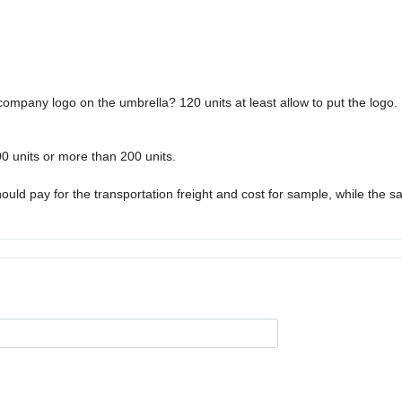
 company logo on the umbrella? 120 units at least allow to put the logo.
0 units or more than 200 units.
ld pay for the transportation freight and cost for sample, while the s