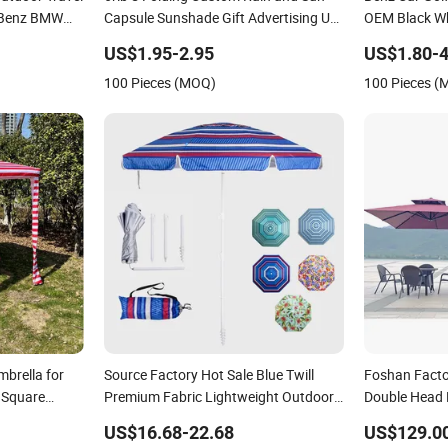
 Benz BMW
Capsule Sunshade Gift Advertising UV
OEM Black Wh
g 3 Folding
Lady White Umbrella with Logo
Promotion Cu
US$1.95-2.95
US$1.80-4
Printing with Case
Size Auto Gol
100 Pieces (MOQ)
100 Pieces 
brella for
Source Factory Hot Sale Blue Twill
Foshan Factor
 Square
Premium Fabric Lightweight Outdoor
Double Head
Furniture Beach Umbrella Gift Items
Sun Large Pa
US$16.68-22.68
US$129.0
Wholesale Market Promotion Giftware
Umbrella