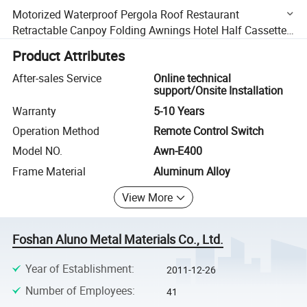
Motorized Waterproof Pergola Roof Restaurant
Retractable Canpoy Folding Awnings Hotel Half Cassette
Awning
Product Attributes
After-sales Service
Online technical
support/Onsite Installation
Warranty
5-10 Years
Operation Method
Remote Control Switch
Model NO.
Awn-E400
Frame Material
Aluminum Alloy
View More
Foshan Aluno Metal Materials Co., Ltd.
Year of Establishment
:
2011-12-26
Number of Employees
:
41