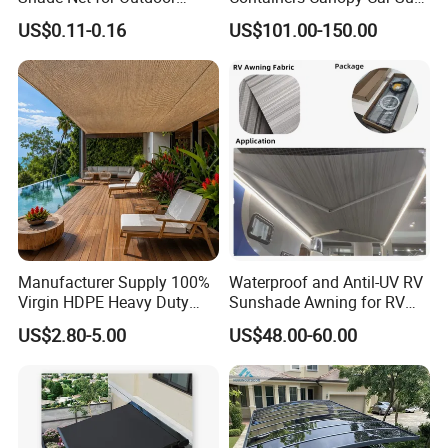
Playground Safety
Shelter for Commerical
US$0.11-0.16
US$101.00-150.00
Building
Manufacturer Supply 100%
Waterproof and Antil-UV RV
Virgin HDPE Heavy Duty
Sunshade Awning for RV
Beige Outdoor Courtyard
Caravan Camping
US$2.80-5.00
US$48.00-60.00
Garden Patio UV Block Sun
Shade Cover Net 220GSM
97% Shade