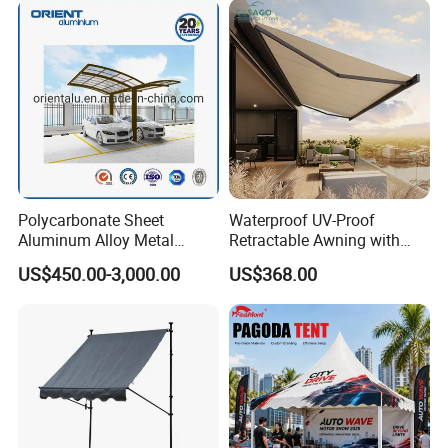
Awning
Polycarbonate Sheet
Waterproof UV-Proof
Aluminum Alloy Metal
Retractable Awning with
Carport Car Single Double
Remote Control
US$450.00-3,000.00
US$368.00
Aluminum Carport