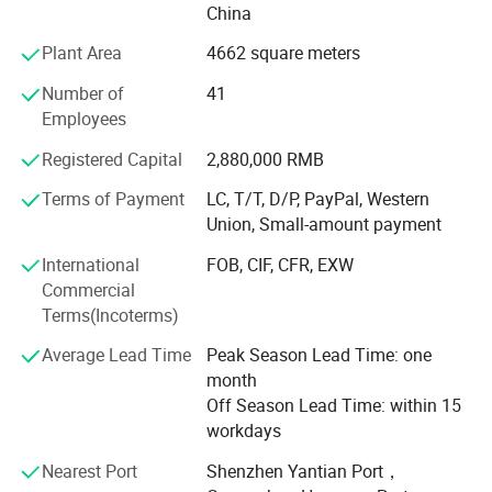
Outdoor Garden Gazebo, Awning, Retractable Roof,
China
Aluminum Carport & Canopy, Umbrella, Aluminum Sun
Plant Area
4662 square meters
Louvers, Garden Shelter, Garden Furniture, Outdoor
Furniture, Garden& Home Decoration, Door& Window,
Number of
41
Accessories, with wide application in commercial
Employees
buildings and residential houses for both decorative and
Registered Capital
2,880,000 RMB
practical use purpose. In addition, We had obtained a
made-in-China certificate from SGS every year and a CE
Terms of Payment
LC, T/T, D/P, PayPal, Western
certificate in 2021.
Union, Small-amount payment
Struggling with how to decorate your outdoor scene?
International
FOB, CIF, CFR, EXW
AlunoTec provides One-Stop service saves you the trouble
Commercial
of looking for matching the optional Items (Roller
Terms(Incoterms)
Blind/Sliding Glass Door/WPC Decking/Heaters etc. ) to
Average Lead Time
Peak Season Lead Time: one
Outdoor Louvre Roof Pergola for
month
Garden/Restaurant/Business Owner etc. We′ Re growing
Off Season Lead Time: within 15
and open to any cooperative relationships.
workdays
After 10 years of development, our market covers United
Nearest Port
Shenzhen Yantian Port，
States, Canada, Australia, New Zealand, Fiji, UK, Spain,