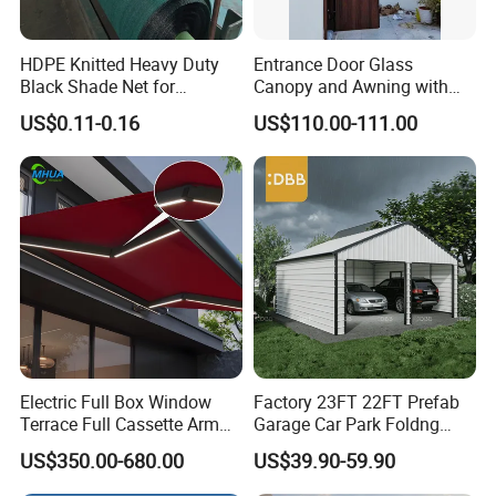
HDPE Knitted Heavy Duty
Entrance Door Glass
Black Shade Net for
Canopy and Awning with
Scaffolding Safety
LED Lights
US$0.11-0.16
US$110.00-111.00
Electric Full Box Window
Factory 23FT 22FT Prefab
Terrace Full Cassette Arm
Garage Car Park Foldng
Components Outdoor
Galvanized Steel Factory
US$350.00-680.00
US$39.90-59.90
Waterproof Automatic
Double Door Metal Frame
Motorized Retractable
Parking Shelter