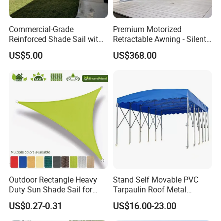
Commercial-Grade
Premium Motorized
Reinforced Shade Sail with
Retractable Awning - Silent
High UV Block & Waterproof
Operation & Fade
US$5.00
US$368.00
Design for Outdoor Patio
Resistance
Garden Pool Beach Sun
Protection Canopy
Outdoor Rectangle Heavy
Stand Self Movable PVC
Duty Sun Shade Sail for
Tarpaulin Roof Metal
Smoking Shelter 2X4m
Frames Sun Shelter Canopy
US$0.27-0.31
US$16.00-23.00
Tent