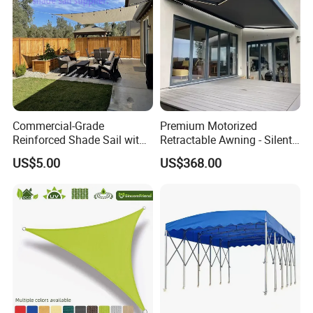
Commercial-Grade
Premium Motorized
Reinforced Shade Sail with
Retractable Awning - Silent
High UV Block & Waterproof
Operation & Fade
US$5.00
US$368.00
Design for Outdoor Patio
Resistance
Garden Pool Beach Sun
Protection Canopy