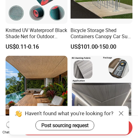
Knitted UV Waterproof Black
Bicycle Storage Shed
Shade Net for Outdoor
Containers Canopy Car Sun
Playground Safety
Shelter for Commerical
US$0.11-0.16
US$101.00-150.00
Building
Haven't found what you're looking for?
Manufacturer Supply 100%
Waterproof and Antil-UV RV
Post sourcing request
Send Inquiry
Virgin HDPE Heavy Duty
Sunshade Awning for RV
Chat Now
Beige Outdoor Courtyard
Caravan Camping