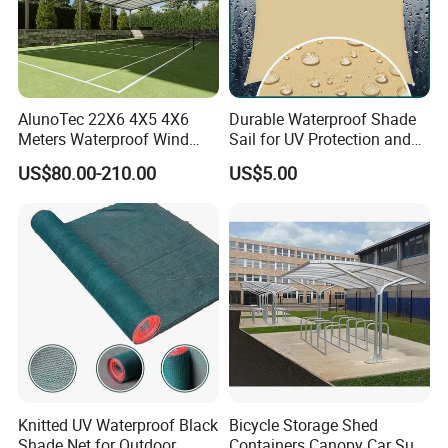
AlunoTec 22X6 4X5 4X6
Durable Waterproof Shade
Meters Waterproof Wind
Sail for UV Protection and
Resistant Garden PVC
Weather Resistance
US$80.00-210.00
US$5.00
Motorized Canopy
Aluminum Retractable
Outdoor Shade Awning
Knitted UV Waterproof Black
Bicycle Storage Shed
Shade Net for Outdoor
Containers Canopy Car Sun