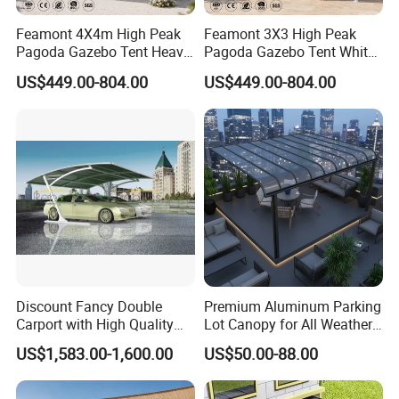
Feamont 4X4m High Peak
Feamont 3X3 High Peak
Pagoda Gazebo Tent Heavy
Pagoda Gazebo Tent White
Duty Party Marquee for
PVC Party Marquee for
US$449.00-804.00
US$449.00-804.00
Outdoor Garden Event
Outdoor Birthday
Reception Hire Services
Anniversary Reception
Canada Market
Events Au Market
Discount Fancy Double
Premium Aluminum Parking
Carport with High Quality
Lot Canopy for All Weather
Chinese Manufacturer
Protection
US$1,583.00-1,600.00
US$50.00-88.00