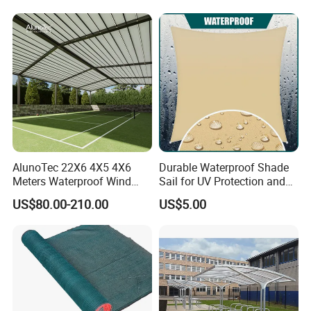
Weather Carport
Light Customized Awning
AlunoTec 22X6 4X5 4X6
Durable Waterproof Shade
Meters Waterproof Wind
Sail for UV Protection and
Resistant Garden PVC
Weather Resistance
US$80.00-210.00
US$5.00
Motorized Canopy
Aluminum Retractable
Outdoor Shade Awning