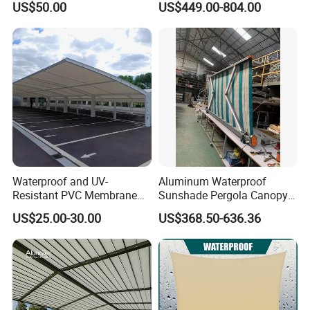
US$50.00
US$449.00-804.00
Canopy Waterproof Tent
Marquee with Custom
Branding
Waterproof and UV-
Aluminum Waterproof
Resistant PVC Membrane
Sunshade Pergola Canopy
with Reinforced Corners on
Restaurant Balcony
US$25.00-30.00
US$368.50-636.36
Tubular Steel Frame for All-
Retractable Awning LED
Weather Carport
Light Customized Awning