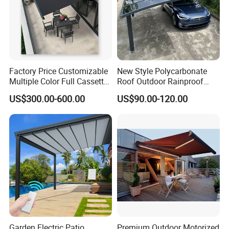
Factory Price Customizable
New Style Polycarbonate
Multiple Color Full Cassette
Roof Outdoor Rainproof
Retractable Awning Outdoor
Sunshade Aluminum Frame
US$300.00-600.00
US$90.00-120.00
Canopy Sunshade
Car Shelter Awning Arched
Carport Canopy
Garden Electric Patio
Premium Outdoor Motorized