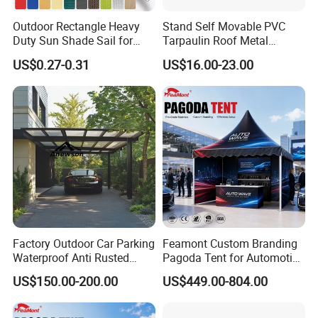
Outdoor Rectangle Heavy
Stand Self Movable PVC
Duty Sun Shade Sail for
Tarpaulin Roof Metal
Smoking Shelter 2X4m
Frames Sun Shelter Canopy
US$0.27-0.31
US$16.00-23.00
Tent
Factory Outdoor Car Parking
Feamont Custom Branding
Waterproof Anti Rusted
Pagoda Tent for Automotive
Aluminum Outdoor Usage
Promotion High Peak
US$150.00-200.00
US$449.00-804.00
Home Garage Roofing
Gazebo Marquee Pavilion
Awing Extend Carport