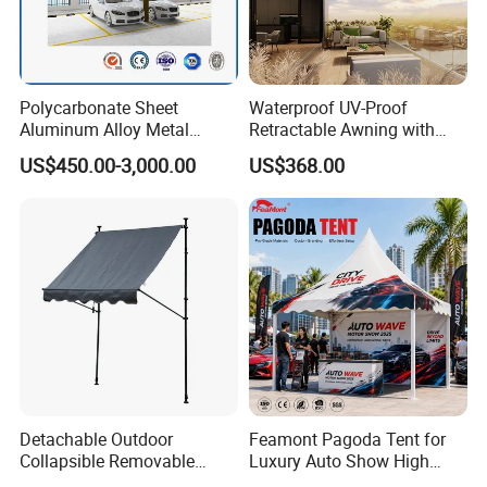
Polycarbonate Sheet
Waterproof UV-Proof
Aluminum Alloy Metal
Retractable Awning with
Carport Car Single Double
Remote Control
US$450.00-3,000.00
US$368.00
Aluminum Carport
Detachable Outdoor
Feamont Pagoda Tent for
Collapsible Removable
Luxury Auto Show High
Awning Simple Sunshade
Peak Car Exhibition