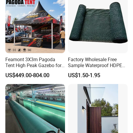
Feamont 3X3m Pagoda
Factory Wholesale Free
Tent High Peak Gazebo for
Sample Waterproof HDPE
New Vehicle Launch Event
Rede Sombra Jaring
US$449.00-804.00
US$1.50-1.95
Outdoor Showroom
Naungan Rete
Marquee
Ombreggiante Schatten
Netz Red De Sombra Shade
Net