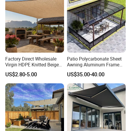
Factory Direct Wholesale
Patio Polycarbonate Sheet
Virgin HDPE Knitted Beige
Awning Aluminum Frame
Garden Backyard Courtyard
Exterior Transparent
US$2.80-5.00
US$35.00-40.00
Pergola Balcony UV
Polycarbonate Canopy
Resistant Sun Shade Sail
Mesh Roll 180GSM