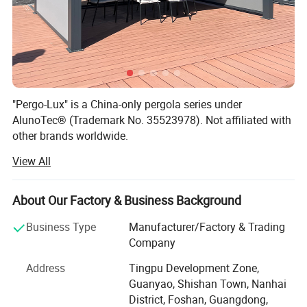
"Pergo-Lux" is a China-only pergola series under
AlunoTec® (Trademark No. 35523978). Not affiliated with
other brands worldwide.
View All
AlunoTec, the professional and specialized supplier for
Home& Garden products in China, set up in 2013, is
mainly engaged in the research, customization,
About Our Factory & Business Background
development, production, service, and provide customized
service of Outdoor Garden Furniture for Garden Products
Business Type
Manufacturer/Factory & Trading
and Garden Decoration to our Dealers, Wholesales,
Company
Builders, Designers, End Users and our other partners.
Address
Tingpu Development Zone,
Our product ranges cover Louvered Pergola, Louvre Roof
Guanyao, Shishan Town, Nanhai
System, Aluminium Pergola, Aluminium Outdoor Pergola,
District, Foshan, Guangdong,