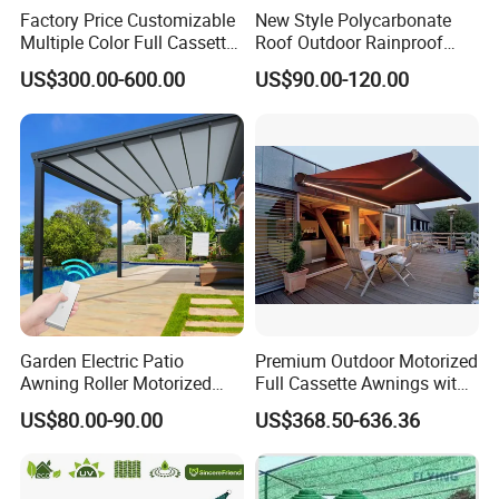
customers together. Join us and create the future together.
Factory Price Customizable
New Style Polycarbonate
Multiple Color Full Cassette
Roof Outdoor Rainproof
Retractable Awning Outdoor
Sunshade Aluminum Frame
US$300.00-600.00
US$90.00-120.00
Canopy Sunshade
Car Shelter Awning Arched
Carport Canopy
Garden Electric Patio
Premium Outdoor Motorized
Awning Roller Motorized
Full Cassette Awnings with
Outdoor Premium
LED Lighting
US$80.00-90.00
US$368.50-636.36
Weatherproof Retractable
Roof Awning