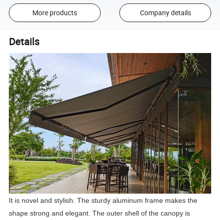
More products
Company details
Details
It is novel and stylish. The sturdy aluminum frame makes the
shape strong and elegant. The outer shell of the canopy is