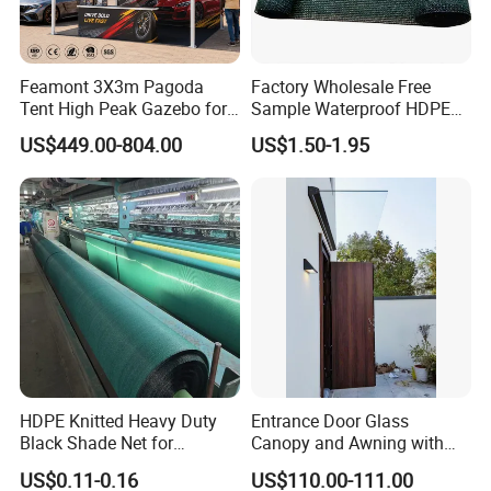
Feamont 3X3m Pagoda
Factory Wholesale Free
Tent High Peak Gazebo for
Sample Waterproof HDPE
New Vehicle Launch Event
Rede Sombra Jaring
US$449.00-804.00
US$1.50-1.95
Outdoor Showroom
Naungan Rete
Marquee
Ombreggiante Schatten
Netz Red De Sombra Shade
Net
HDPE Knitted Heavy Duty
Entrance Door Glass
Black Shade Net for
Canopy and Awning with
Scaffolding Safety
LED Lights
US$0.11-0.16
US$110.00-111.00