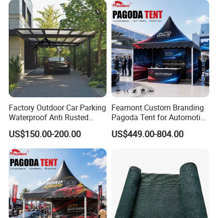
Factory Outdoor Car Parking
Feamont Custom Branding
Waterproof Anti Rusted
Pagoda Tent for Automotive
Aluminum Outdoor Usage
Promotion High Peak
US$150.00-200.00
US$449.00-804.00
Home Garage Roofing
Gazebo Marquee Pavilion
Awing Extend Carport