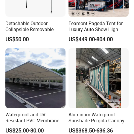
Detachable Outdoor
Feamont Pagoda Tent for
Collapsible Removable
Luxury Auto Show High
Awning Simple Sunshade
Peak Car Exhibition
US$50.00
US$449.00-804.00
Canopy Waterproof Tent
Marquee with Custom
Branding
Waterproof and UV-
Aluminum Waterproof
Resistant PVC Membrane
Sunshade Pergola Canopy
with Reinforced Corners on
Restaurant Balcony
US$25.00-30.00
US$368.50-636.36
Tubular Steel Frame for All-
Retractable Awning LED