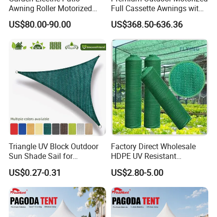
Awning Roller Motorized
Full Cassette Awnings with
Outdoor Premium
LED Lighting
US$80.00-90.00
US$368.50-636.36
Weatherproof Retractable
Roof Awning
Triangle UV Block Outdoor
Factory Direct Wholesale
Sun Shade Sail for
HDPE UV Resistant
Courtyard Canopy 3.6m
Agricultural Forage Pasture
US$0.27-0.31
US$2.80-5.00
Greenhouse Sun Shade
Netting Mesh Roll