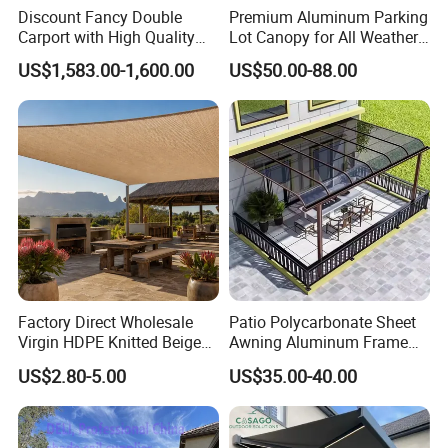
Discount Fancy Double
Premium Aluminum Parking
Carport with High Quality
Lot Canopy for All Weather
Chinese Manufacturer
Protection
US$1,583.00-1,600.00
US$50.00-88.00
Factory Direct Wholesale
Patio Polycarbonate Sheet
Virgin HDPE Knitted Beige
Awning Aluminum Frame
Garden Backyard Courtyard
Exterior Transparent
US$2.80-5.00
US$35.00-40.00
Pergola Balcony UV
Polycarbonate Canopy
Resistant Sun Shade Sail
Mesh Roll 180GSM