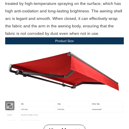
treated by high-temperature spraying on the surface, which has
high anti-oxidation and long-lasting brightness. The awning shell
arc is legant and smooth. When closed, it can effectively wrap
the fabric and the arm in the awning body, ensuring that the
fabric is not corroded by dust even when not in use.
Type
Min
Max
Other Size
Size
2.0*1.5m
6.0*2.5m
Ccustomized
Frame
Aluminium Alloy Frame
Frame Color
Bright Grey Powder Coated
Dickson France Solar Fabric(10 Years Non-Fading)
Fabric Choice