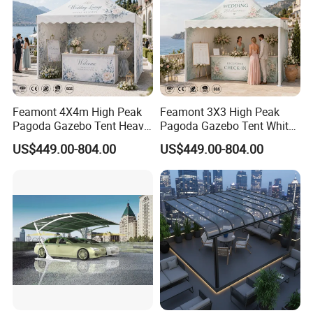
Feamont 4X4m High Peak
Feamont 3X3 High Peak
Pagoda Gazebo Tent Heavy
Pagoda Gazebo Tent White
Duty Party Marquee for
PVC Party Marquee for
US$449.00-804.00
US$449.00-804.00
Outdoor Garden Event
Outdoor Birthday
Reception Hire Services
Anniversary Reception
Canada Market
Events Au Market