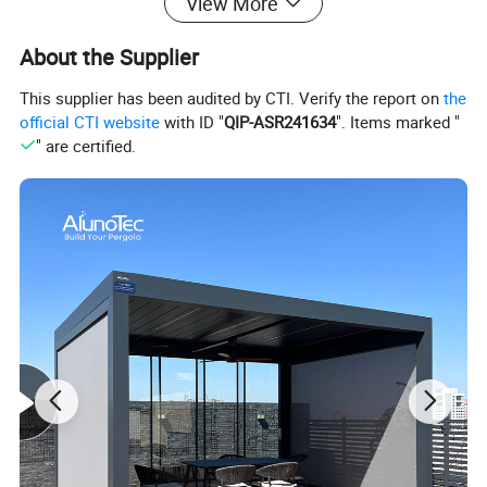
View More
Sauleda,S.A. Spanish Import Acrylic Optional(5-7 Years Non-Fading)
Operate
Motorized By Remote Control With Motorsensor Control(Wind Sensor, Rain Sensor. Solar Sensor) With Motor
80mm Roller Tube, Front Bar, Guide Rail, Upper Box, Lower Box, Cassette Support, Side Box, Traction Belt, 80mm Round Cover, Frame
About the Supplier
Accessories
Supporter, Railing Cap, Decorative Cap, Belt Wheel.Guide Rope.Rope Reel.Guide Track.Back Cover.Rolling Tube.So On
Warranty
10 Years for Frame
7 Years for Fabric
2 Years for Motor
This supplier has been audited by CTI. Verify the report on
the
official CTI website
with ID "
QIP-ASR241634
". Items marked "
" are certified.