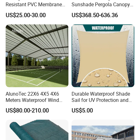
Resistant PVC Membrane
Sunshade Pergola Canopy
with Reinforced Corners on
Restaurant Balcony
US$25.00-30.00
US$368.50-636.36
Tubular Steel Frame for All-
Retractable Awning LED
Weather Carport
Light Customized Awning
AlunoTec 22X6 4X5 4X6
Durable Waterproof Shade
Meters Waterproof Wind
Sail for UV Protection and
Resistant Garden PVC
Weather Resistance
US$80.00-210.00
US$5.00
Motorized Canopy
Aluminum Retractable
Outdoor Shade Awning