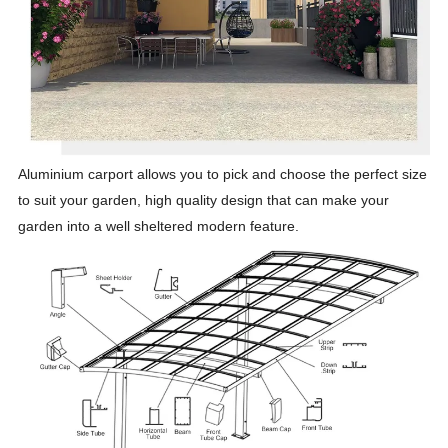
Aluminium carport allows you to pick and choose the perfect size
to suit your garden, high quality design that can make your
garden into a well sheltered modern feature.