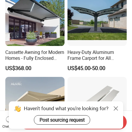
Cassette Awning for Modern
Heavy-Duty Aluminum
Homes - Fully Enclosed
Frame Carport for All
Housing Protects Fabric
Weather Protection
US$368.00
US$45.00-50.00
From Salt & UV Degradation
Haven't found what you're looking for?
Post sourcing request
Send Inquiry
Chat Now