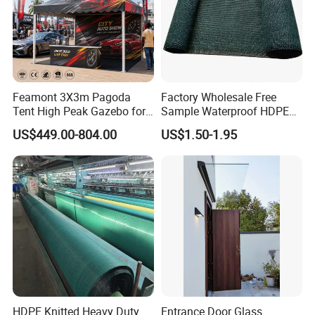
Feamont 3X3m Pagoda
Factory Wholesale Free
Tent High Peak Gazebo for
Sample Waterproof HDPE
New Vehicle Launch Event
Rede Sombra Jaring
US$449.00-804.00
US$1.50-1.95
Outdoor Showroom
Naungan Rete
Marquee
Ombreggiante Schatten
Netz Red De Sombra Shade
Net
HDPE Knitted Heavy Duty
Entrance Door Glass