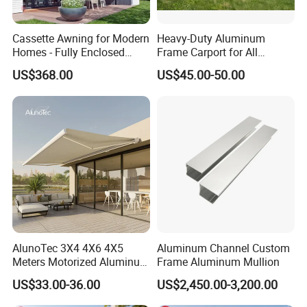
Cassette Awning for Modern
Heavy-Duty Aluminum
Homes - Fully Enclosed
Frame Carport for All
Housing Protects Fabric
Weather Protection
US$368.00
US$45.00-50.00
From Salt & UV Degradation
AlunoTec 3X4 4X6 4X5
Aluminum Channel Custom
Meters Motorized Aluminum
Frame Aluminum Mullion
Rainproof Patio Balcony
US$33.00-36.00
US$2,450.00-3,200.00
Cassette Outdoor
Retractable Roof Shade