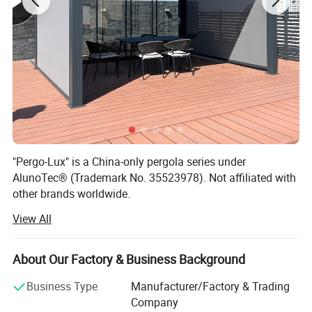
"Pergo-Lux" is a China-only pergola series under
AlunoTec® (Trademark No. 35523978). Not affiliated with
other brands worldwide.
View All
AlunoTec, the professional and specialized supplier for
Home& Garden products in China, set up in 2013, is
mainly engaged in the research, customization,
About Our Factory & Business Background
development, production, service, and provide customized
service of Outdoor Garden Furniture for Garden Products
Business Type
Manufacturer/Factory & Trading
and Garden Decoration to our Dealers, Wholesales,
Company