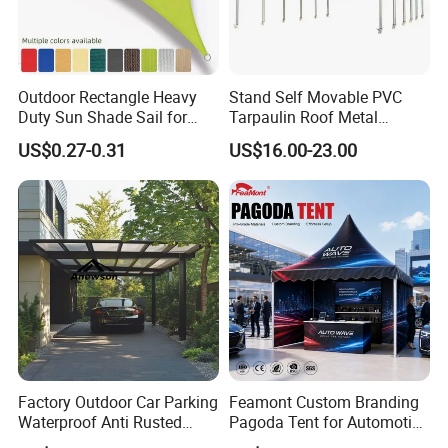
Outdoor Rectangle Heavy
Stand Self Movable PVC
Duty Sun Shade Sail for
Tarpaulin Roof Metal
Smoking Shelter 2X4m
Frames Sun Shelter Canopy
US$0.27-0.31
US$16.00-23.00
Tent
Factory Outdoor Car Parking
Feamont Custom Branding
Waterproof Anti Rusted
Pagoda Tent for Automotive
Aluminum Outdoor Usage
Promotion High Peak