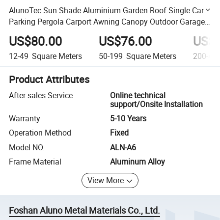
AlunoTec Sun Shade Aluminium Garden Roof Single Car
Parking Pergola Carport Awning Canopy Outdoor Garage
Metal Carports
US$80.00
US$76.00
US$7
12-49
Square Meters
50-199
Square Meters
200-49
Product Attributes
After-sales Service
Online technical
support/Onsite Installation
Warranty
5-10 Years
Operation Method
Fixed
Model NO.
ALN-A6
Frame Material
Aluminum Alloy
View More
Foshan Aluno Metal Materials Co., Ltd.