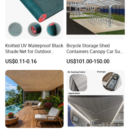
Knitted UV Waterproof Black
Bicycle Storage Shed
Shade Net for Outdoor
Containers Canopy Car Sun
Playground Safety
Shelter for Commerical
US$0.11-0.16
US$101.00-150.00
Building