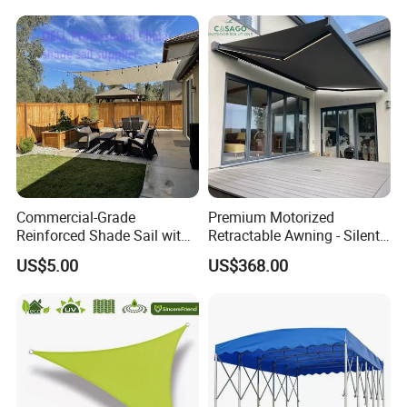
Resistant Sun Shade Sail
Mesh Roll 180GSM
Commercial-Grade
Premium Motorized
Reinforced Shade Sail with
Retractable Awning - Silent
High UV Block & Waterproof
Operation & Fade
US$5.00
US$368.00
Design for Outdoor Patio
Resistance
Garden Pool Beach Sun
Protection Canopy