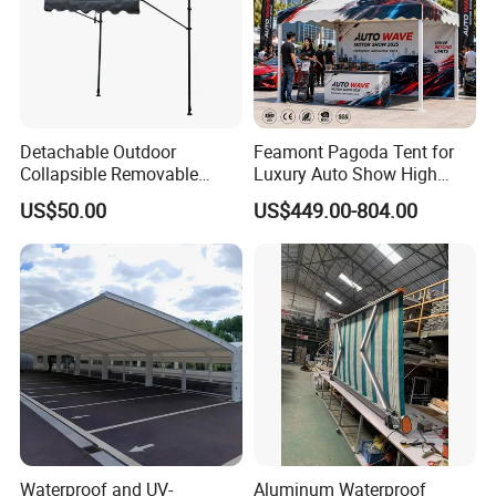
Detachable Outdoor
Feamont Pagoda Tent for
Collapsible Removable
Luxury Auto Show High
Awning Simple Sunshade
Peak Car Exhibition
US$50.00
US$449.00-804.00
Canopy Waterproof Tent
Marquee with Custom
Branding
Waterproof and UV-
Aluminum Waterproof