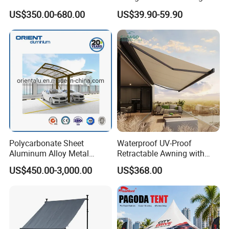
Components Outdoor
Galvanized Steel Factory
US$350.00-680.00
US$39.90-59.90
Waterproof Automatic
Double Door Metal Frame
Motorized Retractable
Parking Shelter
Awning
Polycarbonate Sheet
Waterproof UV-Proof
Aluminum Alloy Metal
Retractable Awning with
Carport Car Single Double
Remote Control
US$450.00-3,000.00
US$368.00
Aluminum Carport