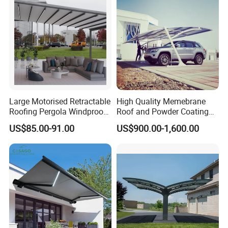
Large Motorised Retractable
High Quality Memebrane
Roofing Pergola Windproof
Roof and Powder Coating
Retractable Awning
Aluminum Carport
US$85.00-91.00
US$900.00-1,600.00