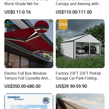
Black Shade Net for
Canopy and Awning with
Scaffolding Safety
LED Lights
US$0.11-0.16
US$110.00-111.00
Electric Full Box Window
Factory 23FT 22FT Prefab
Terrace Full Cassette Arm
Garage Car Park Foldng
Components Outdoor
Galvanized Steel Factory
US$350.00-680.00
US$39.90-59.90
Waterproof Automatic
Double Door Metal Frame
Motorized Retractable
Parking Shelter
Awning