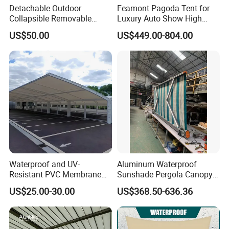
Detachable Outdoor
Feamont Pagoda Tent for
Collapsible Removable
Luxury Auto Show High
Awning Simple Sunshade
Peak Car Exhibition
US$50.00
US$449.00-804.00
Canopy Waterproof Tent
Marquee with Custom
Branding
Waterproof and UV-
Aluminum Waterproof
Resistant PVC Membrane
Sunshade Pergola Canopy
with Reinforced Corners on
Restaurant Balcony
US$25.00-30.00
US$368.50-636.36
Tubular Steel Frame for All-
Retractable Awning LED
Weather Carport
Light Customized Awning