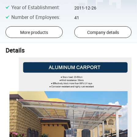
Year of Establishment
:
2011-12-26
Number of Employees
:
41
More products
Company details
Details