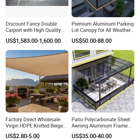
Discount Fancy Double
Premium Aluminum Parking
Carport with High Quality
Lot Canopy for All Weather
Chinese Manufacturer
Protection
US$1,583.00-1,600.00
US$50.00-88.00
Factory Direct Wholesale
Patio Polycarbonate Sheet
Virgin HDPE Knitted Beige
Awning Aluminum Frame
Garden Backyard Courtyard
Exterior Transparent
US$2.80-5.00
US$35.00-40.00
Pergola Balcony UV
Polycarbonate Canopy