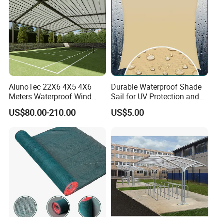
AlunoTec 22X6 4X5 4X6
Durable Waterproof Shade
Meters Waterproof Wind
Sail for UV Protection and
Resistant Garden PVC
Weather Resistance
US$80.00-210.00
US$5.00
Motorized Canopy
Aluminum Retractable
Outdoor Shade Awning