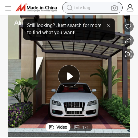
tote bag
wheel loader
 Carport Awning Canopy Outdoor Garage Metal Carports
AlunoTec Sun Shade Aluminium Garden Roof Single Car Parking Pergola
crawler excavator
farm tractor
motorcycle
container house
electric bike
living room sofa
Video
1
/
1