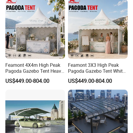
Awning
Feamont 4X4m High Peak
Feamont 3X3 High Peak
Pagoda Gazebo Tent Heavy
Pagoda Gazebo Tent White
Duty Party Marquee for
PVC Party Marquee for
US$449.00-804.00
US$449.00-804.00
Outdoor Garden Event
Outdoor Birthday
Reception Hire Services
Anniversary Reception
Canada Market
Events Au Market