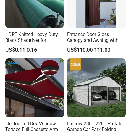
HDPE Knitted Heavy Duty
Entrance Door Glass
Black Shade Net for
Canopy and Awning with
Scaffolding Safety
LED Lights
US$0.11-0.16
US$110.00-111.00
Electric Full Box Window
Factory 23FT 22FT Prefab
Terrace Full Cassette Arm
Garage Car Park Foldng