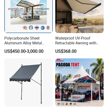
Polycarbonate Sheet
Waterproof UV-Proof
Aluminum Alloy Metal
Retractable Awning with
Carport Car Single Double
Remote Control
US$450.00-3,000.00
US$368.00
Aluminum Carport