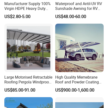
Manufacturer Supply 100%
Waterproof and Antil-UV RV
Virgin HDPE Heavy Duty
Sunshade Awning for RV
Beige Outdoor Courtyard
Caravan Camping
US$2.80-5.00
US$48.00-60.00
Garden Patio UV Block Sun
Shade Cover Net 220GSM
97% Shade
Large Motorised Retractable
High Quality Memebrane
Roofing Pergola Windproof
Roof and Powder Coating
Retractable Awning
Aluminum Carport
US$85.00-91.00
US$900.00-1,600.00