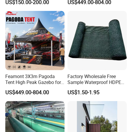
US$150.00-200.00
US$449.00-804.00
Home Garage Roofing
Gazebo Marquee Pavilion
Awing Extend Carport
Feamont 3X3m Pagoda
Factory Wholesale Free
Tent High Peak Gazebo for
Sample Waterproof HDPE
New Vehicle Launch Event
Rede Sombra Jaring
US$449.00-804.00
US$1.50-1.95
Outdoor Showroom
Naungan Rete
Marquee
Ombreggiante Schatten
Netz Red De Sombra Shade
Net