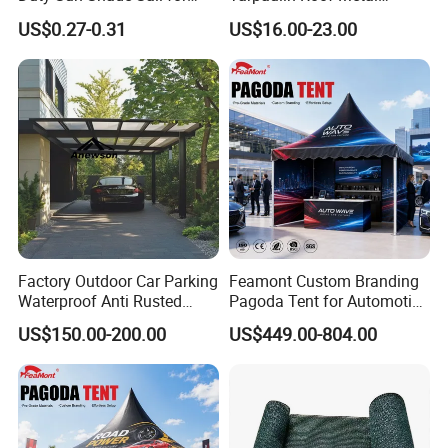
Smoking Shelter 2X4m
Frames Sun Shelter Canopy
US$0.27-0.31
US$16.00-23.00
Tent
Factory Outdoor Car Parking
Feamont Custom Branding
Waterproof Anti Rusted
Pagoda Tent for Automotive
Aluminum Outdoor Usage
Promotion High Peak
US$150.00-200.00
US$449.00-804.00
Home Garage Roofing
Gazebo Marquee Pavilion
Awing Extend Carport