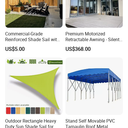
Commercial-Grade
Premium Motorized
Reinforced Shade Sail with
Retractable Awning - Silent
High UV Block & Waterproof
Operation & Fade
US$5.00
US$368.00
Design for Outdoor Patio
Resistance
Garden Pool Beach Sun
Protection Canopy
Outdoor Rectangle Heavy
Stand Self Movable PVC
Duty Sun Shade Sail for
Tarpaulin Roof Metal