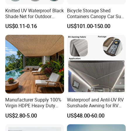
Knitted UV Waterproof Black
Bicycle Storage Shed
Shade Net for Outdoor
Containers Canopy Car Sun
Playground Safety
Shelter for Commerical
US$0.11-0.16
US$101.00-150.00
Building
Manufacturer Supply 100%
Waterproof and Antil-UV RV
Virgin HDPE Heavy Duty
Sunshade Awning for RV
Beige Outdoor Courtyard
Caravan Camping
US$2.80-5.00
US$48.00-60.00
Garden Patio UV Block Sun
Shade Cover Net 220GSM
97% Shade