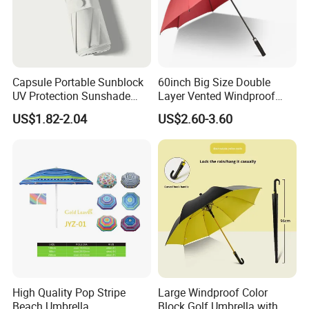
Capsule Portable Sunblock
60inch Big Size Double
UV Protection Sunshade
Layer Vented Windproof
Female Rain and Sun Dual-
Anti Water/UV Golf
US$1.82-2.04
US$2.60-3.60
Use Pocket Sun Umbrella
Umbrella
High Quality Pop Stripe
Large Windproof Color
Beach Umbrella
Block Golf Umbrella with