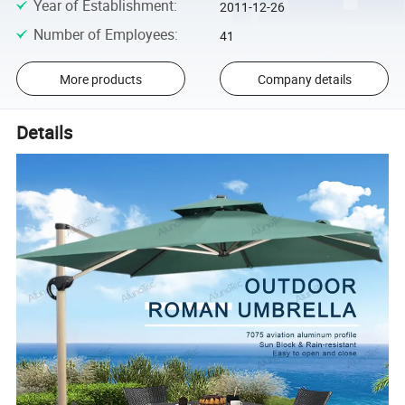
Year of Establishment
:
2011-12-26
Number of Employees
:
41
More products
Company details
Details