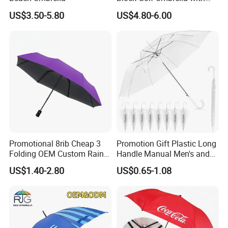
Waterproof Cover (GOL-
US$3.50-5.80
US$4.80-6.00
0027CC)
Promotional 8rib Cheap 3
Promotion Gift Plastic Long
Folding OEM Custom Rain
Handle Manual Men's and
Sun Gift Advertising
Women's Business Wedding
US$1.40-2.80
US$0.65-1.08
Outdoor Sunshade
8K Clear Umbrella
Automatic UV Umbrella with
Transparent Umbrellas for
Logo Printing
Outdoor