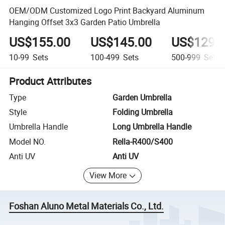
OEM/ODM Customized Logo Print Backyard Aluminum
Hanging Offset 3x3 Garden Patio Umbrella
US$155.00
US$145.00
US$129.
10-99
Sets
100-499
Sets
500-999
Sets
Product Attributes
Type
Garden Umbrella
Style
Folding Umbrella
Umbrella Handle
Long Umbrella Handle
Model NO.
Rella-R400/S400
Anti UV
Anti UV
View More
Foshan Aluno Metal Materials Co., Ltd.