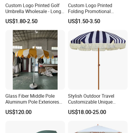
Custom Logo Printed Golf
Custom Logo Printed
Umbrella Wholesale - Long
Folding Promotional
Handle Straight Advertising
Umbrella - Compact
US$1.80-2.50
US$1.50-3.50
Umbrella for Sun & Rain
Business Advertising Rain
Protection Manufacturer
Umbrella for Corporate Gifts
& Events
Glass Fiber Middle Pole
Stylish Outdoor Travel
Aluminum Pole Exteriores
Customizable Unique
Parasol
Bohemian Beach Umbrella
US$120.00
US$18.00-25.00
with Wooden Pole and
Fringed Tassels Design
Patio Resort Market Club
Umbrella