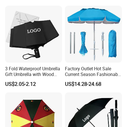
Umbrella with Logo Printing
3 Fold Waterproof Umbrella
Factory Outlet Hot Sale
Gift Umbrella with Wood
Current Season Fashionable
Handle
Portable Beach Umbrella
US$2.05-2.12
US$14.28-24.68
Promotinal Products
Promotional Gifts
Wholesale Market
Promotion Giftware