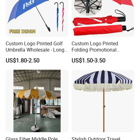
Custom Logo Printed Golf
Custom Logo Printed
Umbrella Wholesale - Long
Folding Promotional
Handle Straight Advertising
Umbrella - Compact
US$1.80-2.50
US$1.50-3.50
Umbrella for Sun & Rain
Business Advertising Rain
Protection Manufacturer
Umbrella for Corporate Gifts
& Events
Glass Fiber Middle Pole
Stylish Outdoor Travel