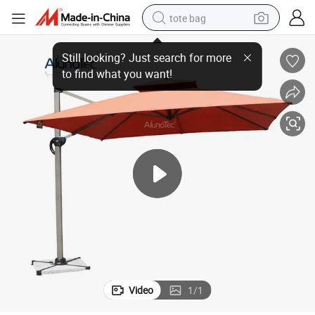
tote bag
3 Garden Patio Umbrella
OEM/ODM Customized Logo Print Backyard Aluminum Hanging Offset 3x
wheel loader
crawler excavator
farm tractor
motorcycle
container house
electric bike
living room sofa
Video
1
/
1