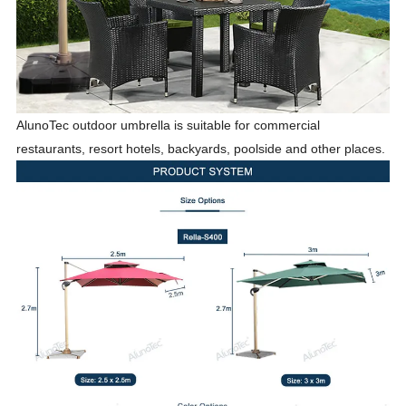
AlunoTec outdoor umbrella is suitable for commercial
restaurants, resort hotels, backyards, poolside and other places.