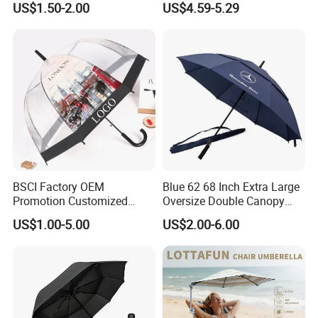
US$1.50-2.00
US$4.59-5.29
Windproof Business Rain
Fishing Umbrella Trendy
Umbrella
Shade
BSCI Factory OEM
Blue 62 68 Inch Extra Large
Promotion Customized
Oversize Double Canopy
Dome Shaped Clear
Vented Windproof Benz
US$1.00-5.00
US$2.00-6.00
Transparent Umbrella for
Automatic Open Golf
FAQ
Outdoor
Umbrella for Promotion
Benz Umbrella
1. Can I customize the size?
No. Available sizes: Square 2.5*2.5m,Square 3*3m.