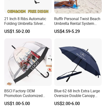
21 Inch 8 Ribs Automatic
Rufflr Personal Twist Beach
Folding Umbrella Silver
Umbrella Rental System
Coating Sun Protection
Metal Spike Cheap Beach
US$1.50-2.00
US$4.59-5.29
Windproof Business Rain
Fishing Umbrella Trendy
Umbrella
Shade
BSCI Factory OEM
Blue 62 68 Inch Extra Large
Promotion Customized
Oversize Double Canopy
Dome Shaped Clear
Vented Windproof Benz
US$1.00-5.00
US$2.00-6.00
Transparent Umbrella for
Automatic Open Golf