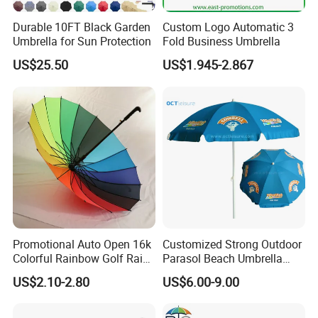
Durable 10FT Black Garden
Custom Logo Automatic 3
Umbrella for Sun Protection
Fold Business Umbrella
US$25.50
US$1.945-2.867
Promotional Auto Open 16k
Customized Strong Outdoor
Colorful Rainbow Golf Rain
Parasol Beach Umbrella
Umbrella
with UV Protection (OCT-
US$2.10-2.80
US$6.00-9.00
BUAD1)