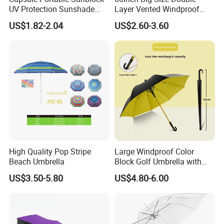
UV Protection Sunshade
Layer Vented Windproof
Female Rain and Sun Dual-
Anti Water/UV Golf
US$1.82-2.04
US$2.60-3.60
Use Pocket Sun Umbrella
Umbrella
High Quality Pop Stripe
Large Windproof Color
Beach Umbrella
Block Golf Umbrella with
Waterproof Cover (GOL-
US$3.50-5.80
US$4.80-6.00
0027CC)