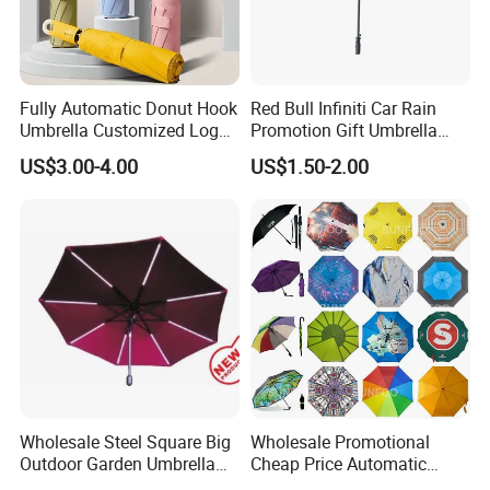
Fully Automatic Donut Hook
Red Bull Infiniti Car Rain
Umbrella Customized Logo
Promotion Gift Umbrella
Printing 21inch 8-Rib
Automatic Open Straight
US$3.00-4.00
US$1.50-2.00
Umbrella for Outdoor Rain
Umbrella
Sun
Wholesale Steel Square Big
Wholesale Promotional
Outdoor Garden Umbrella
Cheap Price Automatic
(U1013-LED)
Compact/Pocket Windproof