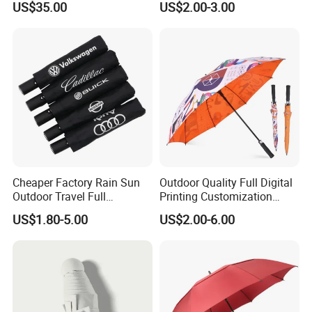
US$35.00
US$2.00-3.00
Travel Rain Anti UV Sun
Custom Printing
Straight/Stick/Golf/Folding
Umbrella for Gift
Cheaper Factory Rain Sun
Outdoor Quality Full Digital
Outdoor Travel Full
Printing Customization
Automatic Advertising 3
Double Layer Branded
US$1.80-5.00
US$2.00-6.00
Folding Umbrellas
Automatic Golf Umbrella