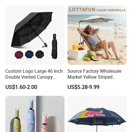
Outdoor
Umbrella for Promotion
Benz Umbrella
Custom Logo Large 46 Inch
Source Factory Wholesale
Double Vented Canopy
Market Yellow Striped
Fiberglass Frame Automatic
Clamp-on Beach Chair Clip
US$1.60-2.00
US$5.28-9.99
Strong Windproof Folding
Umbrella Parasol
Golf Umbrellas