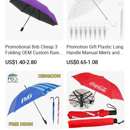
Promotional 8rib Cheap 3
Promotion Gift Plastic Long
Folding OEM Custom Rain
Handle Manual Men's and
Sun Gift Advertising
Women's Business Wedding
US$1.40-2.80
US$0.65-1.08
Outdoor Sunshade
8K Clear Umbrella
Automatic UV Umbrella with
Transparent Umbrellas for
Logo Printing
Outdoor