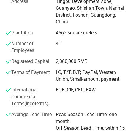
Address
Tingpu Development Zone,
Our product ranges cover Louvered Pergola, Louvre Roof
Guanyao, Shishan Town, Nanhai
System, Aluminium Pergola, Aluminium Outdoor Pergola,
District, Foshan, Guangdong,
Outdoor Garden Gazebo, Awning, Retractable Roof,
China
Aluminum Carport & Canopy, Umbrella, Aluminum Sun
Plant Area
4662 square meters
Louvers, Garden Shelter, Garden Furniture, Outdoor
Furniture, Garden& Home Decoration, Door& Window,
Number of
41
Accessories, with wide application in commercial
Employees
buildings and residential houses for both decorative and
Registered Capital
2,880,000 RMB
practical use purpose. In addition, We had obtained a
made-in-China certificate from SGS every year and a CE
Terms of Payment
LC, T/T, D/P, PayPal, Western
certificate in 2021.
Union, Small-amount payment
Struggling with how to decorate your outdoor scene?
International
FOB, CIF, CFR, EXW
AlunoTec provides One-Stop service saves you the trouble
Commercial
of looking for matching the optional Items (Roller
Terms(Incoterms)
Blind/Sliding Glass Door/WPC Decking/Heaters etc. ) to
Average Lead Time
Peak Season Lead Time: one
Outdoor Louvre Roof Pergola for
month
Garden/Restaurant/Business Owner etc. We′ Re growing
Off Season Lead Time: within 15
and open to any cooperative relationships.