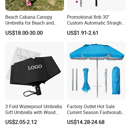
Beach Cabana Canopy
Promotional 8rib 30''
Umbrella for Beach and
Custom Automatic Straight
Sports Events Square Beach
OEM Gift Advertising
US$18.00-30.00
US$1.91-2.61
Umbrella
Outdoor Rain Premium Golf
Umbrella with Logo Printing
3 Fold Waterproof Umbrella
Factory Outlet Hot Sale
Gift Umbrella with Wood
Current Season Fashionable
Handle
Portable Beach Umbrella
US$2.05-2.12
US$14.28-24.68
Promotinal Products
Promotional Gifts