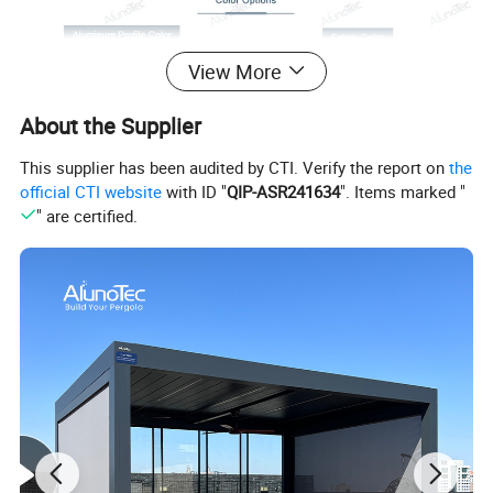
View More
About the Supplier
This supplier has been audited by CTI. Verify the report on
the
official CTI website
with ID "
QIP-ASR241634
". Items marked "
" are certified.
Product Name
Roman Folding Cantilever Parasols Outdoor Patio Umbrellas With Aluminium Frame
Fabric Material
Polyester fabric with 280g
Frame Material
Aluminum
Style
Square
Size
2.5*2.5m,3*3m
Fabric Color
Green, Red, khaki, Available In a Range Of Colors
Aluminum Color
Titanium Gold
Feature
Sun Block, Foldable, 360 degree Rotation
Application
Cafe, Restaurant, Courtyard, Villa