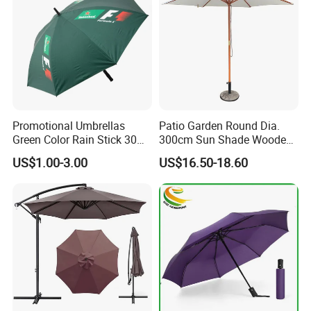
Promotional Umbrellas
Patio Garden Round Dia.
Green Color Rain Stick 30
300cm Sun Shade Wooden
Inch Golf Umbrella
Parasol Umbrella
US$1.00-3.00
US$16.50-18.60