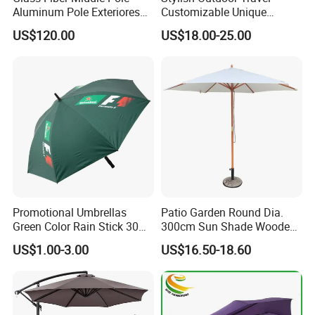
Aluminum Pole Exteriores
Customizable Unique
Parasol
Bohemian Beach Umbrella
US$120.00
US$18.00-25.00
with Wooden Pole and
Fringed Tassels Design
Patio Resort Market Club
Umbrella
Promotional Umbrellas
Patio Garden Round Dia.
Green Color Rain Stick 30
300cm Sun Shade Wooden
Inch Golf Umbrella
Parasol Umbrella
US$1.00-3.00
US$16.50-18.60