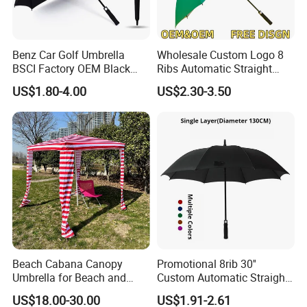
of AlunoTec, which stands for Aluminum Innovation and
Technology. We want to grow with our partners and
customers together. Join us and create the future together.
Benz Car Golf Umbrella
Wholesale Custom Logo 8
BSCI Factory OEM Black
Ribs Automatic Straight
Wholesale Cheap Price
Umbrella Men's Business
US$1.80-4.00
US$2.30-3.50
Promotion Custom Logo
Golf Umbrella
Printing Big Size Auto Golf
Umbrella
Beach Cabana Canopy
Promotional 8rib 30''
Umbrella for Beach and
Custom Automatic Straight
Sports Events Square Beach
OEM Gift Advertising
US$18.00-30.00
US$1.91-2.61
Umbrella
Outdoor Rain Premium Golf