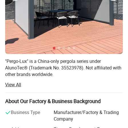
"Pergo-Lux" is a China-only pergola series under
AlunoTec® (Trademark No. 35523978). Not affiliated with
other brands worldwide.
View All
AlunoTec, the professional and specialized supplier for
Home& Garden products in China, set up in 2013, is
mainly engaged in the research, customization,
About Our Factory & Business Background
development, production, service, and provide customized
service of Outdoor Garden Furniture for Garden Products
Business Type
Manufacturer/Factory & Trading
and Garden Decoration to our Dealers, Wholesales,
Company
Builders, Designers, End Users and our other partners.