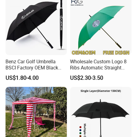
Benz Car Golf Umbrella
Wholesale Custom Logo 8
BSCI Factory OEM Black
Ribs Automatic Straight
Wholesale Cheap Price
Umbrella Men's Business
US$1.80-4.00
US$2.30-3.50
Promotion Custom Logo
Golf Umbrella
Printing Big Size Auto Golf
Umbrella