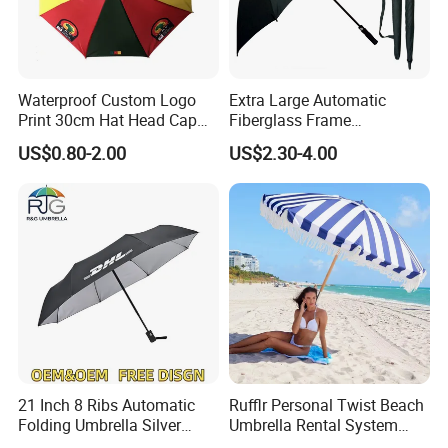
Waterproof Custom Logo
Extra Large Automatic
Print 30cm Hat Head Cap
Fiberglass Frame
Umbrella for Outdoor
Waterproof Big Wholesale
US$0.80-2.00
US$2.30-4.00
Long Stick Rain Golf
Umbrella with Custom Logo
Print
21 Inch 8 Ribs Automatic
Rufflr Personal Twist Beach
Folding Umbrella Silver
Umbrella Rental System
Coating Sun Protection
Metal Spike Cheap Beach