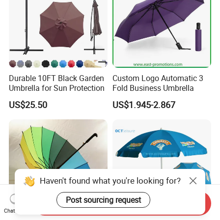
Durable 10FT Black Garden
Custom Logo Automatic 3
Umbrella for Sun Protection
Fold Business Umbrella
US$25.50
US$1.945-2.867
Haven't found what you're looking for?
Post sourcing request
Send Inquiry
Chat Now