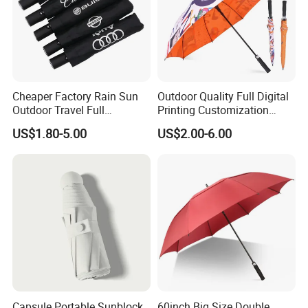
Cheaper Factory Rain Sun
Outdoor Quality Full Digital
Outdoor Travel Full
Printing Customization
Automatic Advertising 3
Double Layer Branded
US$1.80-5.00
US$2.00-6.00
Folding Umbrellas
Automatic Golf Umbrella
Capsule Portable Sunblock
60inch Big Size Double