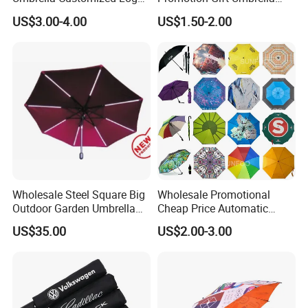
Printing 21inch 8-Rib
Automatic Open Straight
US$3.00-4.00
US$1.50-2.00
Umbrella for Outdoor Rain
Umbrella
Sun
Wholesale Steel Square Big
Wholesale Promotional
Outdoor Garden Umbrella
Cheap Price Automatic
(U1013-LED)
Compact/Pocket Windproof
US$35.00
US$2.00-3.00
Travel Rain Anti UV Sun
Custom Printing
Straight/Stick/Golf/Folding
Umbrella for Gift