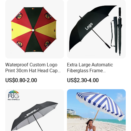
Wholesale Market
Promotion Giftware
Waterproof Custom Logo
Extra Large Automatic
Print 30cm Hat Head Cap
Fiberglass Frame
Umbrella for Outdoor
Waterproof Big Wholesale
US$0.80-2.00
US$2.30-4.00
Long Stick Rain Golf
Umbrella with Custom Logo
Print