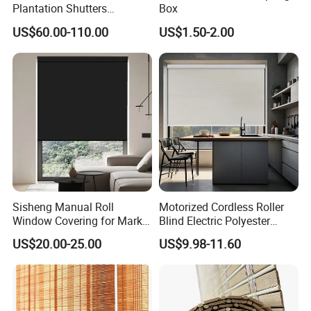
Plantation Shutters
Box
(WPPWS SERIES)
US$60.00-110.00
US$1.50-2.00
Sisheng Manual Roll
Motorized Cordless Roller
Window Covering for Market
Blind Electric Polyester
with Canada Bm005
Shade for Bedroom
US$20.00-25.00
US$9.98-11.60