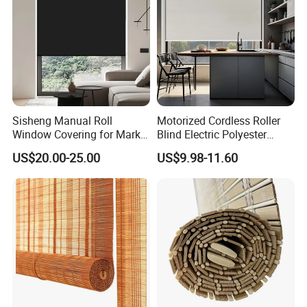
Sisheng Manual Roll
Motorized Cordless Roller
Window Covering for Market
Blind Electric Polyester
with Canada Bm005
Shade for Bedroom
US$20.00-25.00
US$9.98-11.60