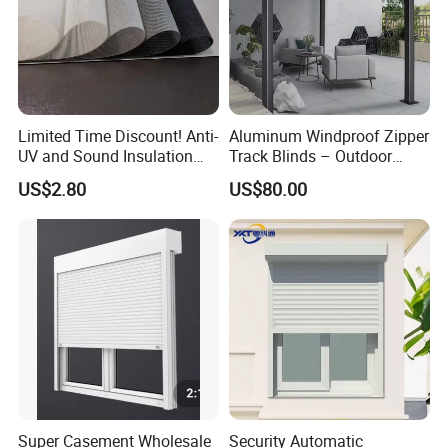
Limited Time Discount! Anti-
Aluminum Windproof Zipper
UV and Sound Insulation
Track Blinds – Outdoor
Roller Blind Fabric
Roller Shade System
US$2.80
US$80.00
Super Casement Wholesale
Security Automatic