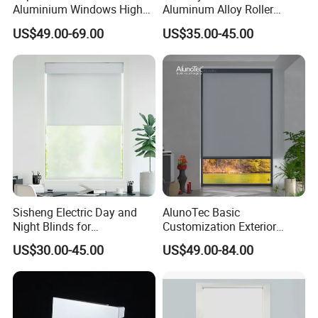
Aluminium Windows High
Aluminum Alloy Roller
Security Impact Glass
Shutters for House Use
US$49.00-69.00
US$35.00-45.00
Casement Window Double
Glazing Aluminum Frame
Windows
1. What are your standard colors?
Sisheng Electric Day and
AlunoTec Basic
Night Blinds for
Customization Exterior
Zip Screen System features two standard colors options:
Supermarket with Factory
Window Cover Garden
powder-coated gray and white which complement almost
US$30.00-45.00
US$49.00-84.00
Outlet Price
Waterproof Motorized
Vertical Pergola Curtain
any architecture. Also, any customized colors can be
Roller Blind Outdoor Zip
fabricated as per our clients' requests.
Screen Blinds Shades
2. Sample can be offered if I want to place a larger