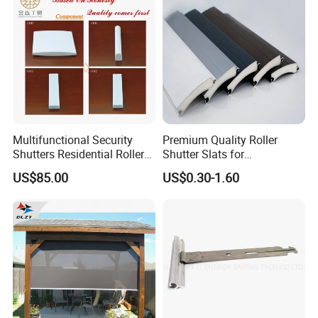
Multifunctional Security
Premium Quality Roller
Shutters Residential Roller
Shutter Slats for
for Wholesales
Commercial Applications
US$85.00
US$0.30-1.60