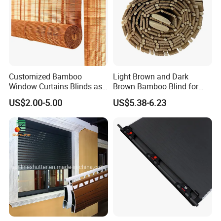
Customized Bamboo
Light Brown and Dark
Window Curtains Blinds as
Brown Bamboo Blind for
Shade in Rolling or Roman
Outdoor Use
US$2.00-5.00
US$5.38-6.23
Style