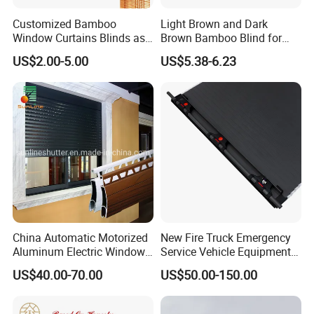
Customized Bamboo
Light Brown and Dark
Window Curtains Blinds as
Brown Bamboo Blind for
Shade in Rolling or Roman
Outdoor Use
US$2.00-5.00
US$5.38-6.23
Style
China Automatic Motorized
New Fire Truck Emergency
Aluminum Electric Window
Service Vehicle Equipment
Hurricane Roller Rolling
Metal Shutter Aluminum
US$40.00-70.00
US$50.00-150.00
Shutter with WiFi Remote
Alloy Shutter
Control