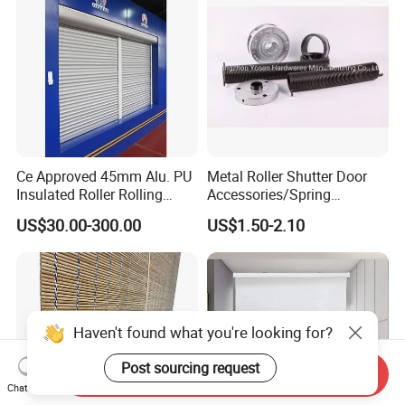
Ce Approved 45mm Alu. PU
Metal Roller Shutter Door
Insulated Roller Rolling
Accessories/Spring
Shutter Window Roller
Box/Pulley
US$30.00-300.00
US$1.50-2.10
Rolling Shutters
Haven't found what you're looking for?
Post sourcing request
Send Inquiry
Chat Now