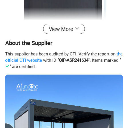
View More
About the Supplier
This supplier has been audited by CTI. Verify the report on
the
official CTI website
with ID "
QIP-ASR241634
". Items marked "
" are certified.
Frame Material
Aluminum
Tube
Aluminum φ63mm or φ78mm
Side Rail
Split-type, Easy to Install. Size 39*49*1.6mm
Bottom Rail
Size 56*25*2mm or Easy Pull Bottom Rail 58*25*1.7mm
Frame Color
White, Grey
Fabric Options
Blackout, Sunscreen 3%, 5%, 10%, 30%
Fabric Color
Black Grey, White, Black, Blue Grey, Beige, White Grey, Dark Grey