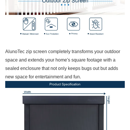
AlunoTec zip screen completely transforms your outdoor
space and extends your home's square footage with a
sealed enclosure that not only keeps bugs out but adds
new space for entertainment and fun.