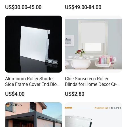
Supermarket with Factory
Window Cover Garden
US$30.00-45.00
US$49.00-84.00
Outlet Price
Waterproof Motorized
Vertical Pergola Curtain
Roller Blind Outdoor Zip
Screen Blinds Shades
Aluminum Roller Shutter
Chic Sunscreen Roller
Side Frame Cover End Block
Blinds for Home Decor Cr-
End Cap
001 60*180cm
US$4.00
US$2.80