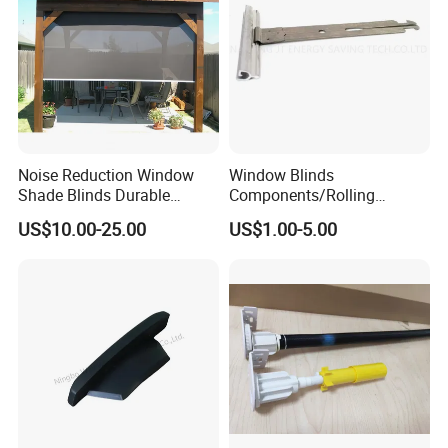
Noise Reduction Window
Window Blinds
Shade Blinds Durable
Components/Rolling
Mechanism Smooth
Shutter Accessories,
US$10.00-25.00
US$1.00-5.00
Operation Manual
Aluminium Security Hanger