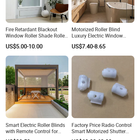
Fire Retardant Blackout
Motorized Roller Blind
Window Roller Shade Roller
Luxury Electric Window
Blind for Commercial
Shade for Smart Home
US$5.00-10.00
US$7.40-8.65
Application
Living Room
Smart Electric Roller Blinds
Factory Price Radio Control
with Remote Control for
Smart Motorized Shutter
Modern Home Decor
Roller Blind Blind Cord Pull