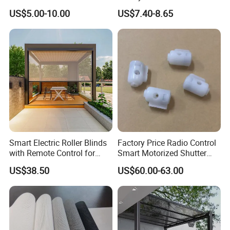
Blind for Commercial
Shade for Smart Home
US$5.00-10.00
US$7.40-8.65
Application
Living Room
Smart Electric Roller Blinds
Factory Price Radio Control
with Remote Control for
Smart Motorized Shutter
Modern Home Decor
Roller Blind Blind Cord Pull
US$38.50
US$60.00-63.00