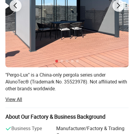
Operation
Motorized (Remote Control) / Manual
Motor
A-OK Motor
Motor Warranty
5 Years
"Pergo-Lux" is a China-only pergola series under
AlunoTec® (Trademark No. 35523978). Not affiliated with
other brands worldwide.
View All
AlunoTec, the professional and specialized supplier for
Home& Garden products in China, set up in 2013, is
mainly engaged in the research, customization,
About Our Factory & Business Background
development, production, service, and provide customized
service of Outdoor Garden Furniture for Garden Products
Business Type
Manufacturer/Factory & Trading