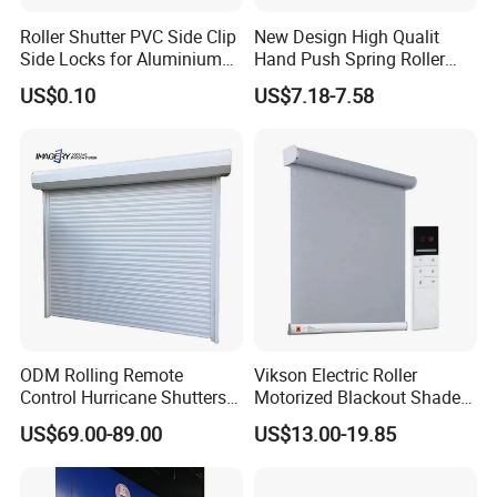
Roller Shutter PVC Side Clip
New Design High Qualit
Side Locks for Aluminium
Hand Push Spring Roller
Slat Profile
Blinds Components for
US$0.10
US$7.18-7.58
Roller Blinds
ODM Rolling Remote
Vikson Electric Roller
Control Hurricane Shutters
Motorized Blackout Shade
Aluminium Roller Rollerr
Dual Blinds for Window
US$69.00-89.00
US$13.00-19.85
Shutter Door
Blind