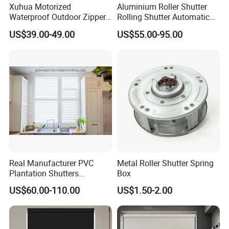
Xuhua Motorized
Aluminium Roller Shutter
_____________________________________________
Waterproof Outdoor Zipper
Rolling Shutter Automatic
___________________
Curtain Zip Screen Shades
Door Roller Shutter Profile
US$39.00-49.00
US$55.00-95.00
WE ARE VERY GOOD AT OFFERING CUSTOM-MADE
Shutters Roller Blind
Aluminium Hurricane Roller
Blind Security Rolling
PRODUCTS FOR OUR CLIENTS.
Window Typhoon Resist
Shutter
IF OUR PRODUCT INTERESTS YOU, PLS CONTACT
US VIA EMAIL OR JUST A CALL!!!
Real Manufacturer PVC
Metal Roller Shutter Spring
Plantation Shutters
Box
(WPPWS SERIES)
US$60.00-110.00
US$1.50-2.00