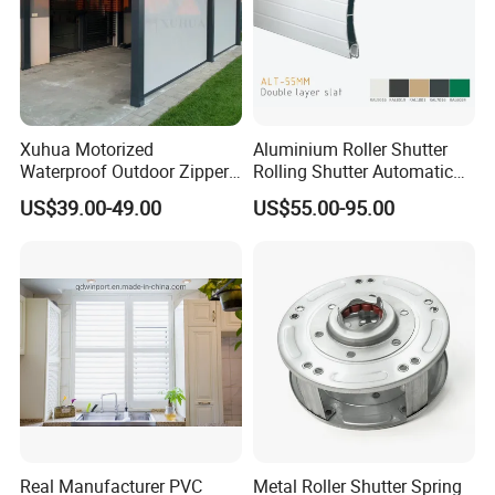
Xuhua Motorized
Aluminium Roller Shutter
Waterproof Outdoor Zipper
Rolling Shutter Automatic
Curtain Zip Screen Shades
Door Roller Shutter Profile
US$39.00-49.00
US$55.00-95.00
Shutters Roller Blind
Aluminium Hurricane Roller
Blind Security Rolling
Window Typhoon Resist
Shutter
Real Manufacturer PVC
Metal Roller Shutter Spring