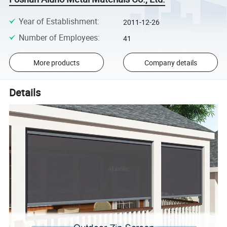
Year of Establishment
:
2011-12-26
Number of Employees
:
41
More products
Company details
Details