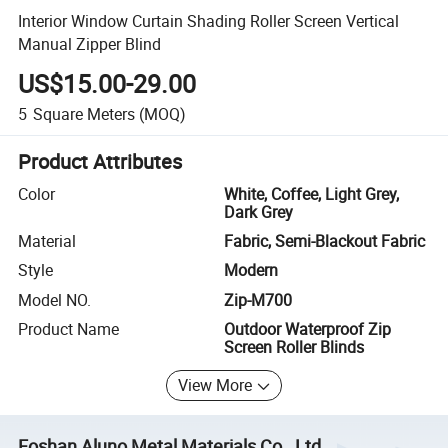
Interior Window Curtain Shading Roller Screen Vertical
Manual Zipper Blind
US$15.00-29.00
5
Square Meters
(MOQ)
Product Attributes
Color
White, Coffee, Light Grey,
Dark Grey
Material
Fabric, Semi-Blackout Fabric
Style
Modern
Model NO.
Zip-M700
Product Name
Outdoor Waterproof Zip
Screen Roller Blinds
View More
Foshan Aluno Metal Materials Co., Ltd.