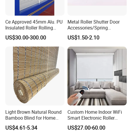
Ce Approved 45mm Alu. PU
Metal Roller Shutter Door
Insulated Roller Rolling
Accessories/Spring
Shutter Window Roller
Box/Pulley
US$30.00-300.00
US$1.50-2.10
Rolling Shutters
Light Brown Natural Round
Custom Home Indoor WiFi
Bamboo Blind for Home
Smart Electronic Roller
Decoration
Motorized Blind for
US$4.61-5.34
US$27.00-60.00
Windows