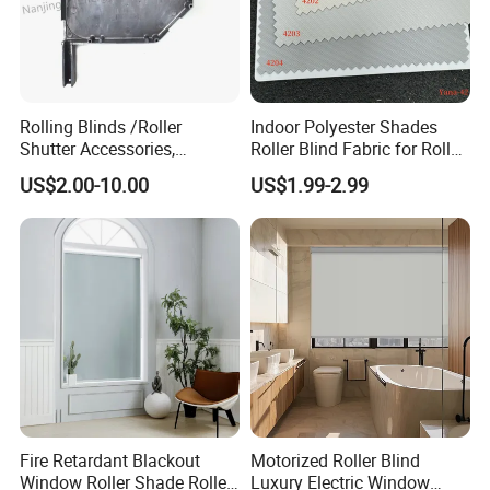
quality but also the service and your attitude to the
troubles. Meanwhile, we would like to share the meaning
of AlunoTec, which stands for Aluminum Innovation and
Technology. We want to grow with our partners and
customers together. Join us and create the future together.
Rolling Blinds /Roller
Indoor Polyester Shades
Shutter Accessories,
Roller Blind Fabric for Roller
Aluminum End Cap
Curtain Blackout
US$2.00-10.00
US$1.99-2.99
Fire Retardant Blackout
Motorized Roller Blind
Window Roller Shade Roller
Luxury Electric Window