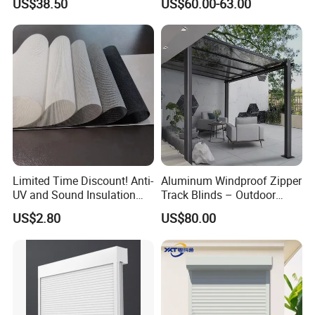
US$38.50
US$60.00-63.00
Limited Time Discount! Anti-
Aluminum Windproof Zipper
UV and Sound Insulation
Track Blinds – Outdoor
Roller Blind Fabric
Roller Shade System
US$2.80
US$80.00