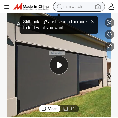
man watch
perfume
nd
Interior Window Curtain Shading Roller Screen Vertical Manual Zipper Bli
shoulder bag
human hair wig
electric motorcycle
living room sofa
weight loss capsule
tote bag
Video
1
/
1