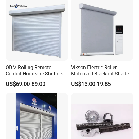
ODM Rolling Remote
Vikson Electric Roller
Control Hurricane Shutters
Motorized Blackout Shade
Aluminium Roller Rollerr
Dual Blinds for Window
US$69.00-89.00
US$13.00-19.85
Shutter Door
Blind