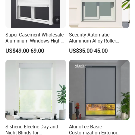
Super Casement Wholesale
Security Automatic
Aluminium Windows High
Aluminum Alloy Roller
Security Impact Glass
Shutters for House Use
US$49.00-69.00
US$35.00-45.00
Casement Window Double
Glazing Aluminum Frame
Windows
Sisheng Electric Day and
AlunoTec Basic
Night Blinds for
Customization Exterior