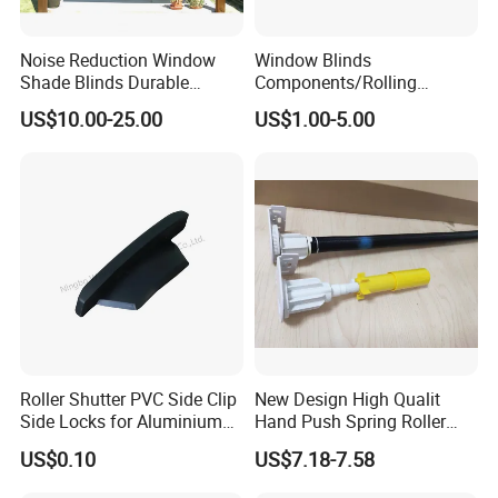
Noise Reduction Window
Window Blinds
Shade Blinds Durable
Components/Rolling
Mechanism Smooth
Shutter Accessories,
US$10.00-25.00
US$1.00-5.00
Operation Manual
Aluminium Security Hanger
Roller Shutter PVC Side Clip
New Design High Qualit
Side Locks for Aluminium
Hand Push Spring Roller
Slat Profile
Blinds Components for
US$0.10
US$7.18-7.58
Roller Blinds