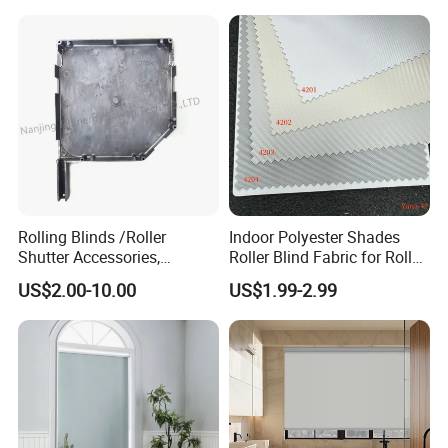
Rolling Blinds /Roller
Indoor Polyester Shades
Shutter Accessories,
Roller Blind Fabric for Roller
Aluminum End Cap
Curtain Blackout
US$2.00-10.00
US$1.99-2.99