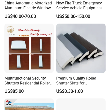
China Automatic Motorized
New Fire Truck Emergency
Aluminum Electric Window
Service Vehicle Equipment
Hurricane Roller Rolling
Metal Shutter Aluminum
US$40.00-70.00
US$50.00-150.00
Shutter with WiFi Remote
Alloy Shutter
Control
Multifunctional Security
Premium Quality Roller
Shutters Residential Roller
Shutter Slats for
for Wholesales
Commercial Applications
US$85.00
US$0.30-1.60