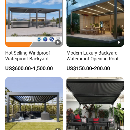
Hot Selling Windproof
Modern Luxury Backyard
Waterproof Backyard
Waterproof Opening Roof
Awning Patio Sun Shading
Louver Aluminum Gazebos
US$600.00-1,500.00
US$150.00-200.00
Louver Roof Pergola
Awning Garden Pergola
Outdoor Aluminum Pergola