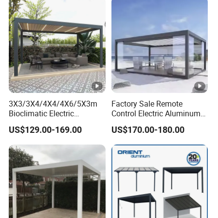
3X3/3X4/4X4/4X6/5X3m
Factory Sale Remote
Bioclimatic Electric
Control Electric Aluminum
Louvered Waterproof
Outdoor Pergola Pavilions
US$129.00-169.00
US$170.00-180.00
Aluminum Solar Gazebo for
Clear View Outdoor
Garden Outdoor Aluminium
Motorized Louvered Pergola
Glass Retractable Roof
Electriques Aluminum
Pergola Furniture
Porch Pergolas Gazebo