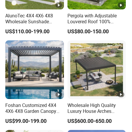
AlunoTec 4X4 4X6 4X8
Pergola with Adjustable
Wholesale Sunshade
Louvered Roof 100%
Pavilion DIY Patio Garden
Aluminum Motorized Rain
US$110.00-199.00
US$80.00-150.00
Aluminum Outdoor
Proof Sunshade
Louvered Gazebo
Waterproof Bioclimatic
Pergola
Foshan Customized 4X4
Wholesale High Quality
4X6 4X8 Garden Canopy
Luxury House Arches
Awning Gazebo Bioclimatic
Louvred Aluminum Pergola
US$99.00-199.00
US$600.00-650.00
Louvered Outdoor
with Hand Crank
Aluminum Pergola