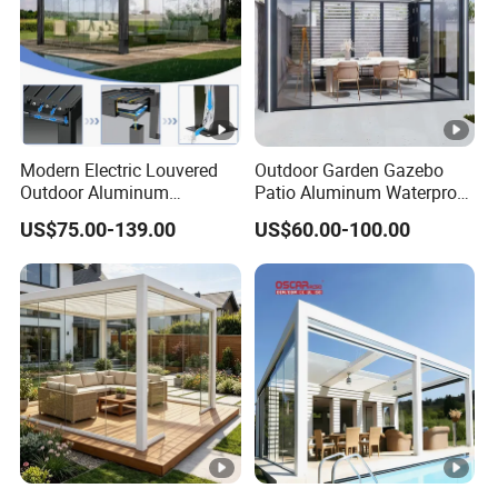
Modern Electric Louvered
Outdoor Garden Gazebo
Outdoor Aluminum
Patio Aluminum Waterproof
Bioclimatic Pergola
Shade Luxury Retractable
US$75.00-139.00
US$60.00-100.00
Waterproof Garden Pool
Louvered Roof Pergola
Gazebo Pergola