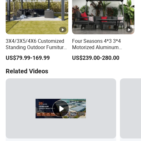
3X4/3X5/4X6 Customized
Four Seasons 4*3 3*4
Standing Outdoor Furniture
Motorized Aluminum
Metal Sunshade Electric
Pergola Outdoor Pergola
US$79.99-169.99
US$239.00-280.00
Motorized Garden
with Sides Pergola Roof
Bioclimatic Gazebo
Related Videos
Louvered Roof Waterproof
Aluminum Pergolas