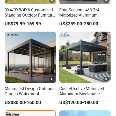
3X4/3X5/4X6 Customized
Four Seasons 4*3 3*4
Standing Outdoor Furniture
Motorized Aluminum
Metal Sunshade Electric
Pergola Outdoor Pergola
US$79.99-169.99
US$239.00-280.00
Motorized Garden
with Sides Pergola Roof
Bioclimatic Gazebo
Louvered Roof Waterproof
Aluminum Pergolas
Minimalist Design Outdoor
Cost Effective Motorized
Garden Waterproof
Aluminum Bioclimatic
Bioclimatic Aluminum
Louvered Pergola Outdoor
US$80.00-160.00
US$120.00-180.00
Adjustable Motorized
Use
Louvered Pergola