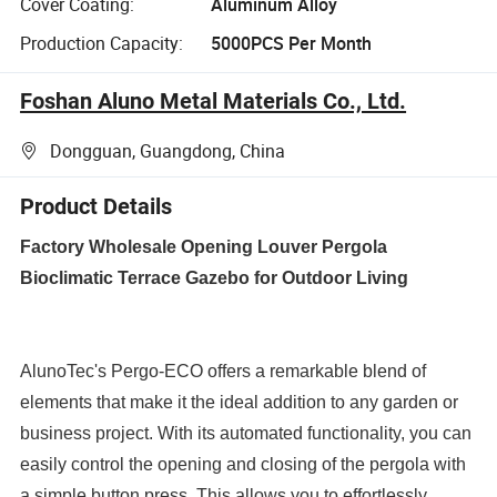
Cover Coating:
Aluminum Alloy
Production Capacity:
5000PCS Per Month
Foshan Aluno Metal Materials Co., Ltd.
Dongguan, Guangdong, China
Product Details
Factory Wholesale Opening Louver Pergola
Bioclimatic Terrace Gazebo for Outdoor Living
AlunoTec's Pergo-ECO offers a remarkable blend of
elements that make it the ideal addition to any garden or
business project. With its automated functionality, you can
easily control the opening and closing of the pergola with
a simple button press. This allows you to effortlessly