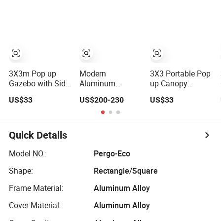
Pavilions Clear
Modern Garden
LED Light
View Outdoor
Outdoor
3X3/4X4/4X6m
Motorized
Aluminum
for Villa Garden
Louvered Pergola
Louvered Pergola
Aluminium
Electriques
Pavilion Gazebo
Bioclimatic Roof
Aluminum Porch
Pergole
Glass Pergola
Pergolas Gazebo
3X3m Pop up
Modern
3X3 Portable Pop
Gazebo with Side
Aluminum
up Canopy
Walls
Electric
Folding Gazebo
US$33
US$200-230
US$33
Reversible
with Side Walls
Pavilion
Weatherproof
Insect-Proof
Quick Details
Outdoor Flip
Gazebo
Model NO.:
Pergo-Eco
Shape:
Rectangle/Square
Frame Material:
Aluminum Alloy
Cover Material:
Aluminum Alloy