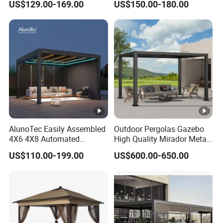
US$129.00-169.00
US$150.00-180.00
Brackets Aluminium
Louvered Pergola
Waterproof Outdoor Garden
Best Price Factory
Manufacturer
AlunoTec Easily Assembled
Outdoor Pergolas Gazebo
4X6 4X8 Automated
High Quality Mirador Metal
Waterproof Garden Office
Green Houses Motorized
US$110.00-199.00
US$600.00-650.00
Gazebo Aluminium
Aluminum Pergola Manual
Louvered Aluminum
Pergola Louvre Pergola
Bioclimatic Outdoor Pergola