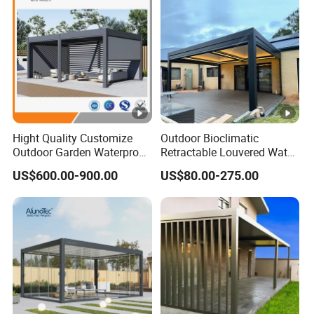
Hight Quality Customize
Outdoor Bioclimatic
Outdoor Garden Waterproof
Retractable Louvered Water
3/4/5/6/7/8/12m
Proof Aluminum Louver
US$600.00-900.00
US$80.00-275.00
Sunshade Metal Gazebo
Roof Retractable Backyard
Electric Retractable Canopy
Pergola
Aluminium Louver
Bioclimatic Pergola