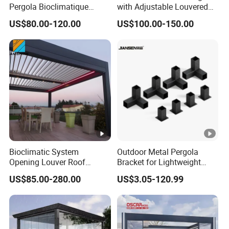
US VIA EMAIL OR JUST A CALL!!!
Pergola Bioclimatique
with Adjustable Louvered
Metal Roof Systems
Roof
US$80.00-120.00
US$100.00-150.00
Bioclimatic System
Outdoor Metal Pergola
Opening Louver Roof
Bracket for Lightweight
Outdoor Motorized
Support
US$85.00-280.00
US$3.05-120.99
Sunshade Garden
Aluminium Pergola with
RGB Light