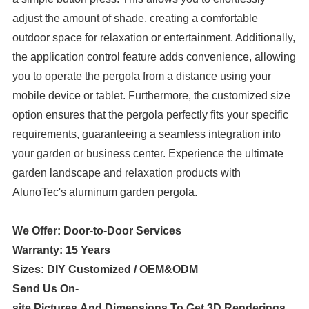
adjust the amount of shade, creating a comfortable
outdoor space for relaxation or entertainment. Additionally,
the application control feature adds convenience, allowing
you to operate the pergola from a distance using your
mobile device or tablet. Furthermore, the customized size
option ensures that the pergola perfectly fits your specific
requirements, guaranteeing a seamless integration into
your garden or business center. Experience the ultimate
garden landscape and relaxation products with
AlunoTec's aluminum garden pergola.
We Offer: Door-to-Door Services
Warranty: 15 Years
Sizes: DIY Customized / OEM&ODM
Send Us On-
site Pictures And Dimensions To Get 3D Renderings