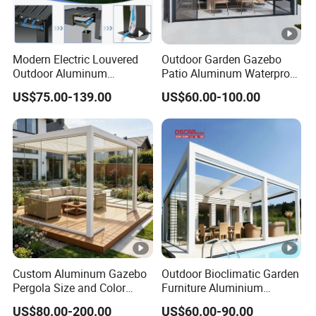
Modern Electric Louvered
Outdoor Garden Gazebo
Outdoor Aluminum
Patio Aluminum Waterproof
Bioclimatic Pergola
Shade Luxury Retractable
US$75.00-139.00
US$60.00-100.00
Waterproof Garden Pool
Louvered Roof Pergola
Gazebo Pergola
Custom Aluminum Gazebo
Outdoor Bioclimatic Garden
Pergola Size and Color
Furniture Aluminium
Waterproof and Windproof
Gazebo Motorized
US$80.00-200.00
US$60.00-90.00
Comes with Electric
Retractable Roof Pavilion