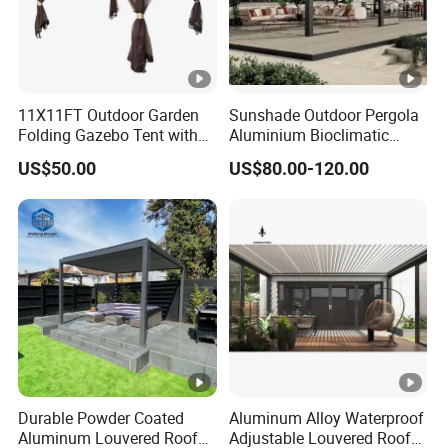
11X11FT Outdoor Garden
Sunshade Outdoor Pergola
Folding Gazebo Tent with
Aluminium Bioclimatic
Solar Lamp
Motorized Louver Pergola
US$50.00
US$80.00-120.00
Durable Powder Coated
Aluminum Alloy Waterproof
Aluminum Louvered Roof
Adjustable Louvered Roof