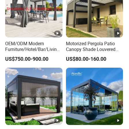
OEM/ODM Modern
Motorized Pergola Patio
Furniture/Hotel/Bar/Living
Canopy Shade Louvered
Room/Canopy Sun Shade
Roof with LED Lights
US$750.00-900.00
US$80.00-160.00
Pavilion Awning Restaurant
Gazebo Outdoor Garden
Party Tent Pergola with
Aluminum