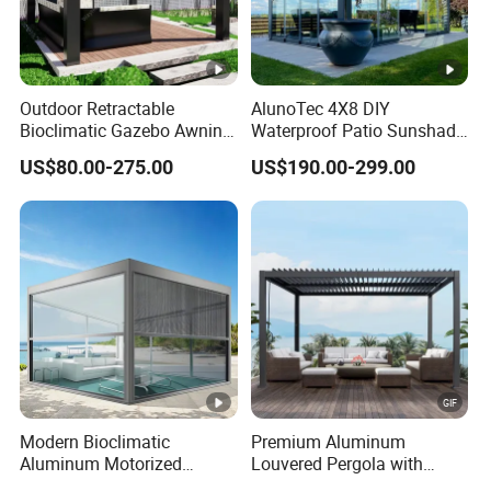
Outdoor Retractable
AlunoTec 4X8 DIY
Bioclimatic Gazebo Awning
Waterproof Patio Sunshade
Aluminium Waterproof
Spring Electric Pool Garden
US$80.00-275.00
US$190.00-299.00
Louvered Roof Pergola UK
Furniture Gazebo USA
House
Commercial OEM Outdoor
Aluminum Louvered
Biolimatic Pergola
Modern Bioclimatic
Premium Aluminum
Aluminum Motorized
Louvered Pergola with
Louver Retractable Gazebo
Stylish Wood Print Design