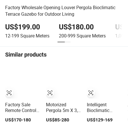
Factory Wholesale Opening Louver Pergola Bioclimatic
Terrace Gazebo for Outdoor Living
US$199.00
US$180.00
US$
12-199
Square Meters
200-999
Square Meters
1,000-
Similar products
Factory Sale
Motorized
Intelligent
Remote Control
Pergola 5m X 3,
Bioclimatic
Electric
5m 3X3 3X4 4X3
Remote Control
US$170-180
US$85-280
US$129-169
Aluminum
4X4 4X5 4X6 6X3
Aluminum Solar
Outdoor Pergola
6X4 6X5 6X6m
Gazebo Tent with