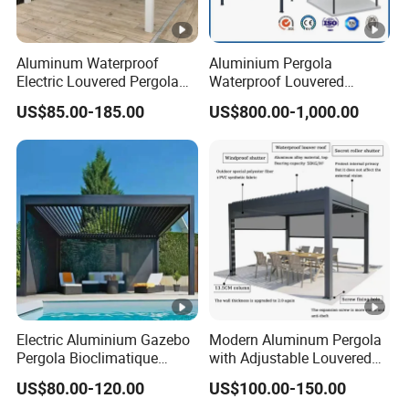
Aluminum Waterproof
Aluminium Pergola
Electric Louvered Pergola
Waterproof Louvered
with Motorized Opening
Pergola Outdoor Aluminum
US$85.00-185.00
US$800.00-1,000.00
Roof Louver Gazebo
Garden Pergola
Electric Aluminium Gazebo
Modern Aluminum Pergola
Pergola Bioclimatique
with Adjustable Louvered
Metal Roof Systems
Roof
US$80.00-120.00
US$100.00-150.00