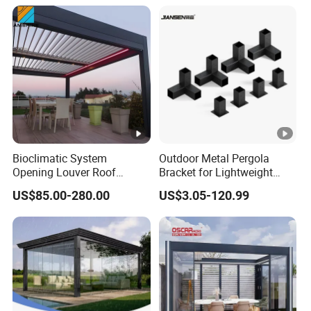
Bioclimatic System
Outdoor Metal Pergola
Opening Louver Roof
Bracket for Lightweight
Outdoor Motorized
Support
US$85.00-280.00
US$3.05-120.99
Sunshade Garden
Aluminium Pergola with
RGB Light