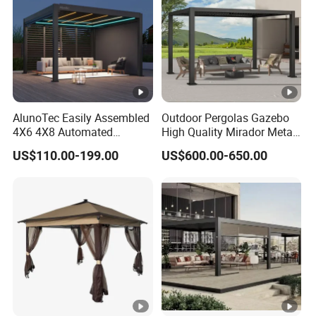
Manufacturer
AlunoTec Easily Assembled
Outdoor Pergolas Gazebo
4X6 4X8 Automated
High Quality Mirador Metal
Waterproof Garden Office
Green Houses Motorized
US$110.00-199.00
US$600.00-650.00
Gazebo Aluminium
Aluminum Pergola Manual
Louvered Aluminum
Pergola Louvre Pergola
Bioclimatic Outdoor Pergola