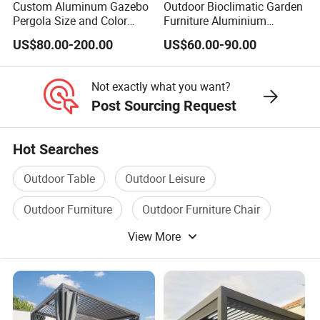
Custom Aluminum Gazebo
Outdoor Bioclimatic Garden
Pergola Size and Color
Furniture Aluminium
Waterproof and Windproof
Gazebo Motorized
US$80.00-200.00
US$60.00-90.00
Comes with Electric
Retractable Roof Pavilion
Retractable Roof Shade
Louvered Pergola
Ideal for Terraces Villas
Not exactly what you want?
Restaurants and Hote
Post Sourcing Request
Hot Searches
Outdoor Table
Outdoor Leisure
Outdoor Furniture
Outdoor Furniture Chair
View More
Outdoor Bar
Outdoor Chair