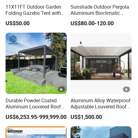
11X11FT Outdoor Garden
Sunshade Outdoor Pergola
Folding Gazebo Tent with
Aluminium Bioclimatic
Solar Lamp
Motorized Louver Pergola
US$50.00
US$80.00-120.00
Durable Powder Coated
Aluminum Alloy Waterproof
Aluminum Louvered Roof
Adjustable Louvered Roof
Outdoor Garden Retractable
Pergola for Outdoor Covers
US$6,253.95-999,999.00
US$1,500.00
Aluminum Pergola with
Garden Patio Terrace
Sliding Glass