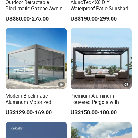
Outdoor Retractable
AlunoTec 4X8 DIY
Bioclimatic Gazebo Awning
Waterproof Patio Sunshade
Aluminium Waterproof
Spring Electric Pool Garden
US$80.00-275.00
US$190.00-299.00
Louvered Roof Pergola UK
Furniture Gazebo USA
House
Commercial OEM Outdoor
Aluminum Louvered
Biolimatic Pergola
Modern Bioclimatic
Premium Aluminum
Aluminum Motorized
Louvered Pergola with
Louver Retractable Gazebo
Stylish Wood Print Design
US$129.00-169.00
US$150.00-180.00
Brackets Aluminium
Louvered Pergola
Waterproof Outdoor Garden
Best Price Factory