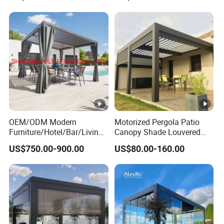
Retractable Roof Shade
Louvered Pergola
Ideal for Terraces Villas
Restaurants and Hote
OEM/ODM Modern
Motorized Pergola Patio
Furniture/Hotel/Bar/Living
Canopy Shade Louvered
Room/Canopy Sun Shade
Roof with LED Lights
US$750.00-900.00
US$80.00-160.00
Pavilion Awning Restaurant
Gazebo Outdoor Garden
Party Tent Pergola with
Aluminum