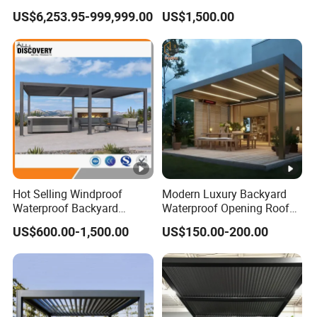
Outdoor Garden Retractable
Pergola for Outdoor Covers
US$6,253.95-999,999.00
US$1,500.00
Aluminum Pergola with
Garden Patio Terrace
Sliding Glass
Hot Selling Windproof
Modern Luxury Backyard
Waterproof Backyard
Waterproof Opening Roof
Awning Patio Sun Shading
Louver Aluminum Gazebos
US$600.00-1,500.00
US$150.00-200.00
Louver Roof Pergola
Awning Garden Pergola
Outdoor Aluminum Pergola