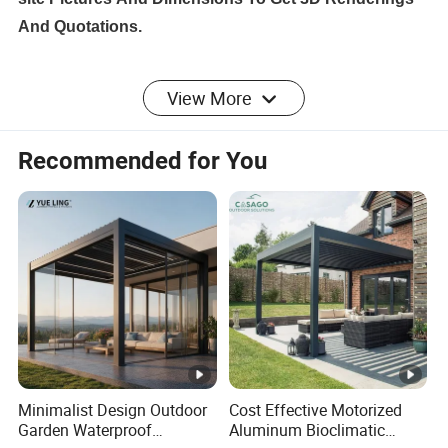
And Quotations.
View More
Size
Customized
Recommended for You
Certificati
CE, TUV, SGS
on
Aluminum
Powder Coating
Coating
Color
White, Grey, Black, or Customized
Options
Operation
Motorized/Manual
Minimalist Design Outdoor
Cost Effective Motorized
Garden Waterproof
Aluminum Bioclimatic