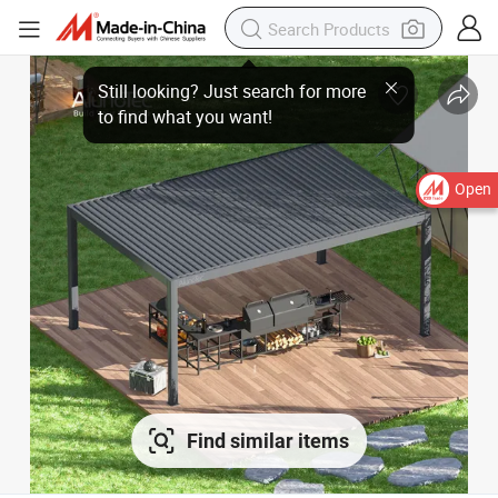
Open
Find similar items