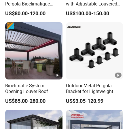
Pergola Bioclimatique
with Adjustable Louvered
Metal Roof Systems
Roof
US$80.00-120.00
US$100.00-150.00
Bioclimatic System
Outdoor Metal Pergola
Opening Louver Roof
Bracket for Lightweight
Outdoor Motorized
Support
US$85.00-280.00
US$3.05-120.99
Sunshade Garden
Aluminium Pergola with
RGB Light