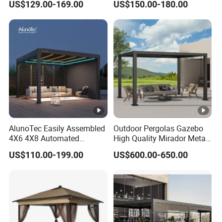
US$129.00-169.00
US$150.00-180.00
Brackets Aluminium
Louvered Pergola
Waterproof Outdoor Garden
Best Price Factory
Manufacturer
AlunoTec Easily Assembled
Outdoor Pergolas Gazebo
4X6 4X8 Automated
High Quality Mirador Metal
Waterproof Garden Office
Green Houses Motorized
US$110.00-199.00
US$600.00-650.00
Gazebo Aluminium
Aluminum Pergola Manual
Louvered Aluminum
Pergola Louvre Pergola
Bioclimatic Outdoor Pergola