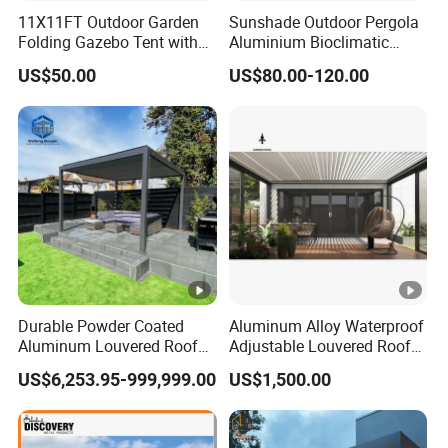
11X11FT Outdoor Garden
Sunshade Outdoor Pergola
Folding Gazebo Tent with
Aluminium Bioclimatic
Solar Lamp
Motorized Louver Pergola
US$50.00
US$80.00-120.00
Durable Powder Coated
Aluminum Alloy Waterproof
Aluminum Louvered Roof
Adjustable Louvered Roof
Outdoor Garden Retractable
Pergola for Outdoor Covers
US$6,253.95-999,999.00
US$1,500.00
Aluminum Pergola with
Garden Patio Terrace
Sliding Glass