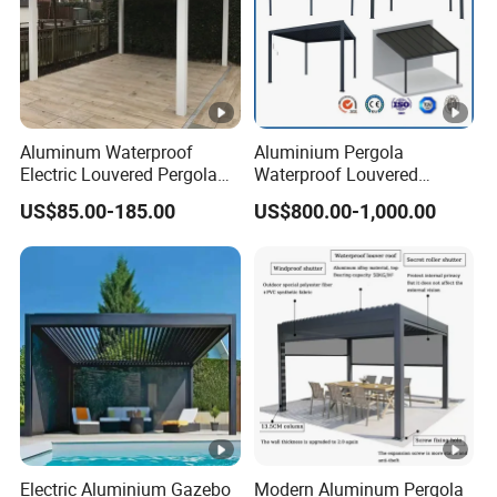
Aluminum Waterproof
Aluminium Pergola
Electric Louvered Pergola
Waterproof Louvered
with Motorized Opening
Pergola Outdoor Aluminum
US$85.00-185.00
US$800.00-1,000.00
Roof Louver Gazebo
Garden Pergola
Electric Aluminium Gazebo
Modern Aluminum Pergola