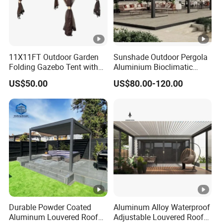
11X11FT Outdoor Garden
Sunshade Outdoor Pergola
Folding Gazebo Tent with
Aluminium Bioclimatic
Solar Lamp
Motorized Louver Pergola
US$50.00
US$80.00-120.00
Durable Powder Coated
Aluminum Alloy Waterproof
Aluminum Louvered Roof
Adjustable Louvered Roof