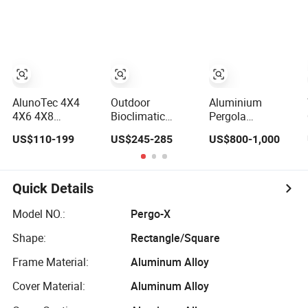
Shade Electric
Furniture Gazebo
Aluminum
Waterproof
USA Commercial
Adjustable
Adjustable
OEM Outdoor
Motorized
Louver Roof
Aluminum
Louvered Pergola
Aluminum
Louvered
Pergola with LED
Biolimatic
Lights
Pergola
AlunoTec 4X4
Outdoor
Aluminium
4X6 4X8
Bioclimatic
Pergola
Wholesale
Victorian
Waterproof
US$110-199
US$245-285
US$800-1,000
Sunshade
Backyard Gazebo
Louvered Pergola
Pavilion DIY
Aluminum
Outdoor
Patio Garden
Louvered Blades
Aluminum
Aluminum
Outdoor Pergola
Garden Pergola
Quick Details
Outdoor Louvered
with Glass Door
Gazebo
Canopy
Model NO.:
Pergo-X
Waterproof
Shape:
Rectangle/Square
Bioclimatic
Pergola
Frame Material:
Aluminum Alloy
Cover Material:
Aluminum Alloy