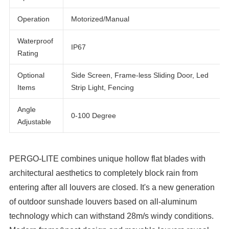
White, Grey, Black, or Customized
Options
Operation
Motorized/Manual
Waterproof
IP67
Rating
Optional
Side Screen, Frame-less Sliding Door, Led
Items
Strip Light, Fencing
Angle
0-100 Degree
Adjustable
PERGO-LITE combines unique hollow flat blades with
architectural aesthetics to completely block rain from
entering after all louvers are closed. It's a new generation
of outdoor sunshade louvers based on all-aluminum
technology which can withstand 28m/s windy conditions.