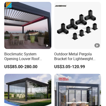
Bioclimatic System
Outdoor Metal Pergola
Opening Louver Roof
Bracket for Lightweight
Outdoor Motorized
Support
US$85.00-280.00
US$3.05-120.99
Sunshade Garden
Aluminium Pergola with
RGB Light