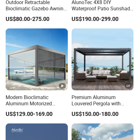
Outdoor Retractable
AlunoTec 4X8 DIY
Bioclimatic Gazebo Awning
Waterproof Patio Sunshade
Aluminium Waterproof
Spring Electric Pool Garden
US$80.00-275.00
US$190.00-299.00
Louvered Roof Pergola UK
Furniture Gazebo USA
House
Commercial OEM Outdoor
Aluminum Louvered
Biolimatic Pergola
Modern Bioclimatic
Premium Aluminum
Aluminum Motorized
Louvered Pergola with
Louver Retractable Gazebo
Stylish Wood Print Design
US$129.00-169.00
US$150.00-180.00
Brackets Aluminium
Louvered Pergola
Waterproof Outdoor Garden
Best Price Factory