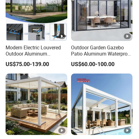
Modern Electric Louvered
Outdoor Garden Gazebo
Outdoor Aluminum
Patio Aluminum Waterproof
Bioclimatic Pergola
Shade Luxury Retractable
US$75.00-139.00
US$60.00-100.00
Waterproof Garden Pool
Louvered Roof Pergola
Gazebo Pergola