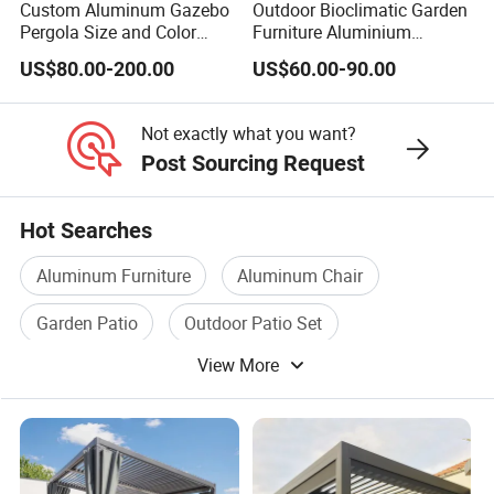
Custom Aluminum Gazebo
Outdoor Bioclimatic Garden
Pergola Size and Color
Furniture Aluminium
Waterproof and Windproof
Gazebo Motorized
US$80.00-200.00
US$60.00-90.00
Comes with Electric
Retractable Roof Pavilion
Retractable Roof Shade
Louvered Pergola
Ideal for Terraces Villas
Not exactly what you want?
Restaurants and Hote
Post Sourcing Request
Hot Searches
Aluminum Furniture
Aluminum Chair
Garden Patio
Outdoor Patio Set
View More
Garden Patio Set
Aluminum Bed