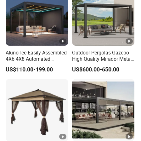
Manufacturer
AlunoTec Easily Assembled
Outdoor Pergolas Gazebo
4X6 4X8 Automated
High Quality Mirador Metal
Waterproof Garden Office
Green Houses Motorized
US$110.00-199.00
US$600.00-650.00
Gazebo Aluminium
Aluminum Pergola Manual
Louvered Aluminum
Pergola Louvre Pergola
Bioclimatic Outdoor Pergola