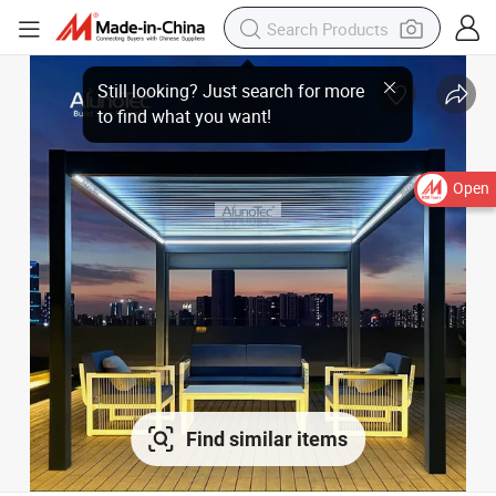
Open
Find similar items