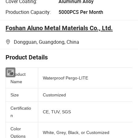
Cover Coating:
Aluminum Alloy
Production Capacity:
5000PCS Per Month
Foshan Aluno Metal Materials Co., Ltd.
Dongguan, Guangdong, China
Product Details
Product
Waterproof Pergo-LITE
Name
Size
Customized
Certificatio
CE, TUV, SGS
n
Color