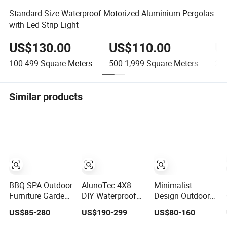
Standard Size Waterproof Motorized Aluminium Pergolas
with Led Strip Light
US$130.00
US$110.00
U
100-499
Square Meters
500-1,999
Square Meters
2,0
Similar products
BBQ SPA Outdoor
AlunoTec 4X8
Minimalist
Furniture Garden
DIY Waterproof
Design Outdoor
Gazebo
Patio Sunshade
Garden
US$85-280
US$190-299
US$80-160
Motorized
Spring Electric
Waterproof
Canopy Roof
Pool Garden
Bioclimatic