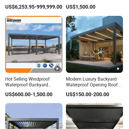
Outdoor Garden Retractable
Pergola for Outdoor Covers
US$6,253.95-999,999.00
US$1,500.00
Aluminum Pergola with
Garden Patio Terrace
Sliding Glass
Hot Selling Windproof
Modern Luxury Backyard
Waterproof Backyard
Waterproof Opening Roof
Awning Patio Sun Shading
Louver Aluminum Gazebos
US$600.00-1,500.00
US$150.00-200.00
Louver Roof Pergola
Awning Garden Pergola
Outdoor Aluminum Pergola