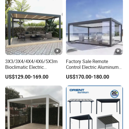
3X3/3X4/4X4/4X6/5X3m
Factory Sale Remote
Bioclimatic Electric
Control Electric Aluminum
Louvered Waterproof
Outdoor Pergola Pavilions
US$129.00-169.00
US$170.00-180.00
Aluminum Solar Gazebo for
Clear View Outdoor
Garden Outdoor Aluminium
Motorized Louvered Pergola
Glass Retractable Roof
Electriques Aluminum
Pergola Furniture
Porch Pergolas Gazebo