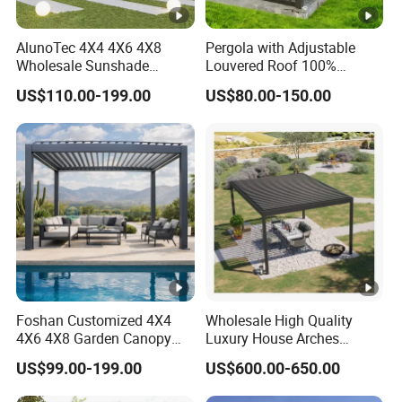
AlunoTec 4X4 4X6 4X8
Pergola with Adjustable
Wholesale Sunshade
Louvered Roof 100%
Pavilion DIY Patio Garden
Aluminum Motorized Rain
US$110.00-199.00
US$80.00-150.00
Aluminum Outdoor
Proof Sunshade
Louvered Gazebo
Waterproof Bioclimatic
Pergola
Foshan Customized 4X4
Wholesale High Quality
4X6 4X8 Garden Canopy
Luxury House Arches
Awning Gazebo Bioclimatic
Louvred Aluminum Pergola
US$99.00-199.00
US$600.00-650.00
Louvered Outdoor
with Hand Crank
Aluminum Pergola