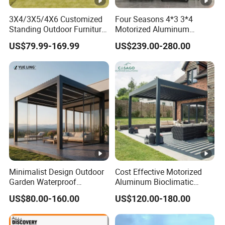
3X4/3X5/4X6 Customized
Four Seasons 4*3 3*4
Standing Outdoor Furniture
Motorized Aluminum
Metal Sunshade Electric
Pergola Outdoor Pergola
US$79.99-169.99
US$239.00-280.00
Motorized Garden
with Sides Pergola Roof
Bioclimatic Gazebo
Louvered Roof Waterproof
Aluminum Pergolas
Minimalist Design Outdoor
Cost Effective Motorized
Garden Waterproof
Aluminum Bioclimatic
Bioclimatic Aluminum
Louvered Pergola Outdoor
US$80.00-160.00
US$120.00-180.00
Adjustable Motorized
Use
Louvered Pergola