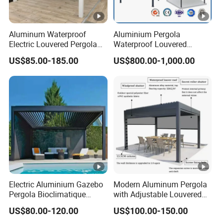
Aluminum Waterproof
Aluminium Pergola
Electric Louvered Pergola
Waterproof Louvered
with Motorized Opening
Pergola Outdoor Aluminum
US$85.00-185.00
US$800.00-1,000.00
Roof Louver Gazebo
Garden Pergola
Electric Aluminium Gazebo
Modern Aluminum Pergola
Pergola Bioclimatique
with Adjustable Louvered
Metal Roof Systems
Roof
US$80.00-120.00
US$100.00-150.00