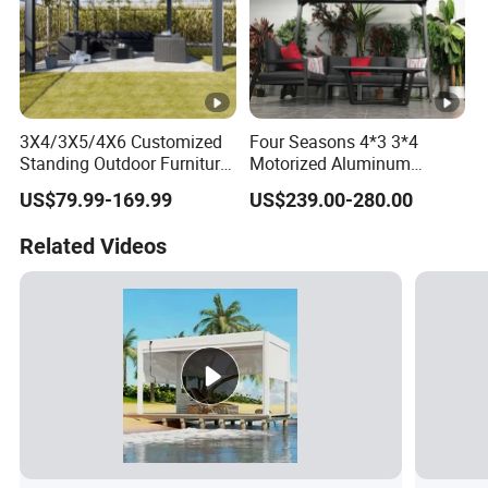
3X4/3X5/4X6 Customized
Four Seasons 4*3 3*4
Standing Outdoor Furniture
Motorized Aluminum
Metal Sunshade Electric
Pergola Outdoor Pergola
US$79.99-169.99
US$239.00-280.00
Motorized Garden
with Sides Pergola Roof
Bioclimatic Gazebo
Related Videos
Louvered Roof Waterproof
Aluminum Pergolas