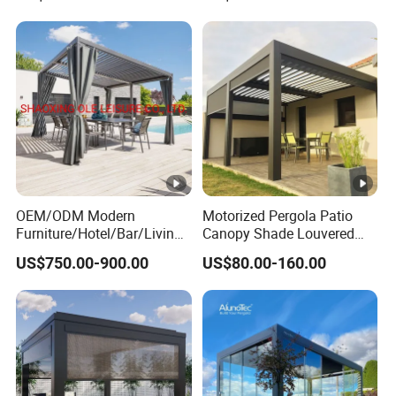
Retractable Roof Shade
Louvered Pergola
Ideal for Terraces Villas
Restaurants and Hote
OEM/ODM Modern
Motorized Pergola Patio
Furniture/Hotel/Bar/Living
Canopy Shade Louvered
Room/Canopy Sun Shade
Roof with LED Lights
US$750.00-900.00
US$80.00-160.00
Pavilion Awning Restaurant
Gazebo Outdoor Garden
Party Tent Pergola with
Aluminum