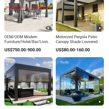
OEM/ODM Modern
Motorized Pergola Patio
Furniture/Hotel/Bar/Living
Canopy Shade Louvered
Room/Canopy Sun Shade
Roof with LED Lights
US$750.00-900.00
US$80.00-160.00
Pavilion Awning Restaurant
Gazebo Outdoor Garden
Party Tent Pergola with
Aluminum