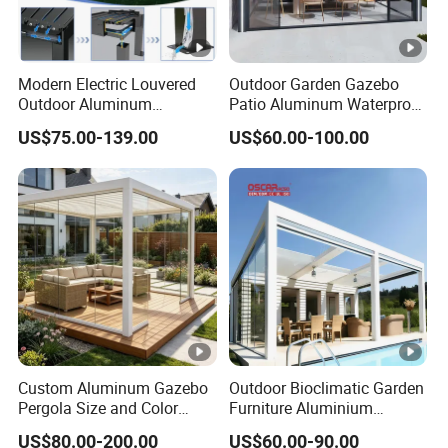
Modern Electric Louvered
Outdoor Garden Gazebo
Outdoor Aluminum
Patio Aluminum Waterproof
Bioclimatic Pergola
Shade Luxury Retractable
US$75.00-139.00
US$60.00-100.00
Waterproof Garden Pool
Louvered Roof Pergola
Gazebo Pergola
Custom Aluminum Gazebo
Outdoor Bioclimatic Garden
Pergola Size and Color
Furniture Aluminium
Waterproof and Windproof
Gazebo Motorized
US$80.00-200.00
US$60.00-90.00
Comes with Electric
Retractable Roof Pavilion