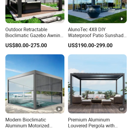
Outdoor Retractable
AlunoTec 4X8 DIY
Bioclimatic Gazebo Awning
Waterproof Patio Sunshade
Aluminium Waterproof
Spring Electric Pool Garden
US$80.00-275.00
US$190.00-299.00
Louvered Roof Pergola UK
Furniture Gazebo USA
House
Commercial OEM Outdoor
Aluminum Louvered
Biolimatic Pergola
Modern Bioclimatic
Premium Aluminum
Aluminum Motorized
Louvered Pergola with
Louver Retractable Gazebo
Stylish Wood Print Design