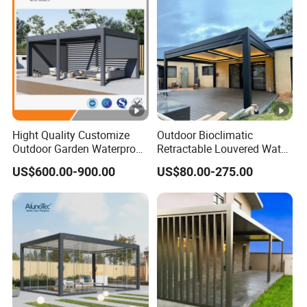
Hight Quality Customize
Outdoor Bioclimatic
Outdoor Garden Waterproof
Retractable Louvered Water
3/4/5/6/7/8/12m
Proof Aluminum Louver
US$600.00-900.00
US$80.00-275.00
Sunshade Metal Gazebo
Roof Retractable Backyard
Electric Retractable Canopy
Pergola
Aluminium Louver
Bioclimatic Pergola