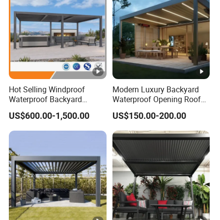
Hot Selling Windproof
Modern Luxury Backyard
Waterproof Backyard
Waterproof Opening Roof
Awning Patio Sun Shading
Louver Aluminum Gazebos
US$600.00-1,500.00
US$150.00-200.00
Louver Roof Pergola
Awning Garden Pergola
Outdoor Aluminum Pergola