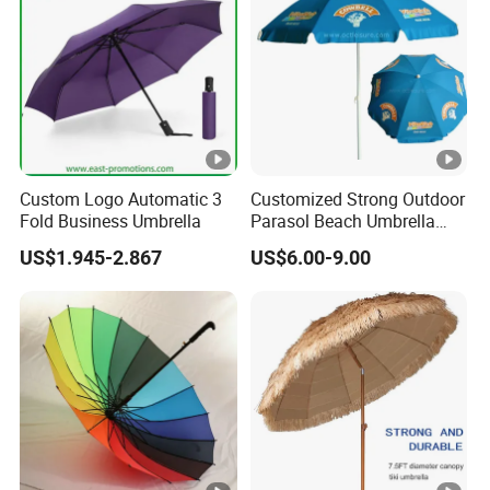
Custom Logo Automatic 3
Customized Strong Outdoor
Fold Business Umbrella
Parasol Beach Umbrella
with UV Protection (OCT-
US$1.945-2.867
US$6.00-9.00
BUAD1)