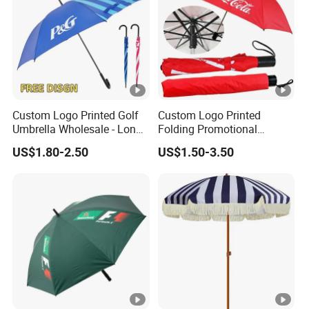
Custom Logo Printed Golf
Custom Logo Printed
Umbrella Wholesale - Long
Folding Promotional
Handle Straight Advertising
Umbrella - Compact
US$1.80-2.50
US$1.50-3.50
Umbrella for Sun & Rain
Business Advertising Rain
Protection Manufacturer
Umbrella for Corporate Gifts
& Events