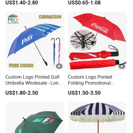
US$1.40-2.80
US$0.65-1.08
Outdoor Sunshade
8K Clear Umbrella
Automatic UV Umbrella with
Transparent Umbrellas for
Logo Printing
Outdoor
Custom Logo Printed Golf
Custom Logo Printed
Umbrella Wholesale - Long
Folding Promotional
Handle Straight Advertising
Umbrella - Compact
US$1.80-2.50
US$1.50-3.50
Umbrella for Sun & Rain
Business Advertising Rain
Protection Manufacturer
Umbrella for Corporate Gifts
& Events