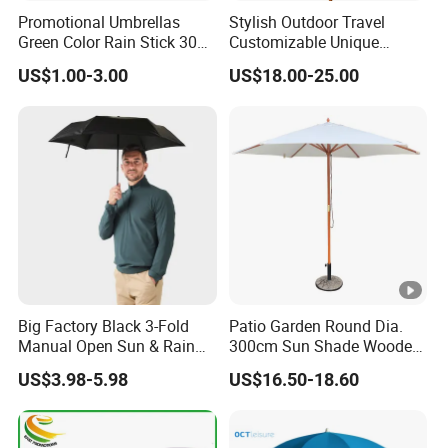
Promotional Umbrellas
Stylish Outdoor Travel
Green Color Rain Stick 30
Customizable Unique
Inch Golf Umbrella
Bohemian Beach Umbrella
US$1.00-3.00
US$18.00-25.00
with Wooden Pole and
Fringed Tassels Design
Patio Resort Market Club
Umbrella
Big Factory Black 3-Fold
Patio Garden Round Dia.
Manual Open Sun & Rain
300cm Sun Shade Wooden
All Custom Umbrella
Parasol Umbrella
US$3.98-5.98
US$16.50-18.60
Parasol