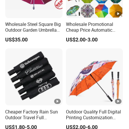
Wholesale Steel Square Big
Wholesale Promotional
Outdoor Garden Umbrella
Cheap Price Automatic
(U1013-LED)
Compact/Pocket Windproof
US$35.00
US$2.00-3.00
Travel Rain Anti UV Sun
Custom Printing
Straight/Stick/Golf/Folding
Umbrella for Gift
Cheaper Factory Rain Sun
Outdoor Quality Full Digital
Outdoor Travel Full
Printing Customization
Automatic Advertising 3
Double Layer Branded
US$1.80-5.00
US$2.00-6.00
Folding Umbrellas
Automatic Golf Umbrella