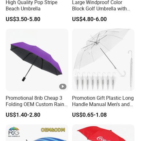
High Quality Pop Stripe
Large Windproof Color
Beach Umbrella
Block Golf Umbrella with
Waterproof Cover (GOL-
US$3.50-5.80
US$4.80-6.00
0027CC)
Promotional 8rib Cheap 3
Promotion Gift Plastic Long
Folding OEM Custom Rain
Handle Manual Men's and
Sun Gift Advertising
Women's Business Wedding
US$1.40-2.80
US$0.65-1.08
Outdoor Sunshade
8K Clear Umbrella
Automatic UV Umbrella with
Transparent Umbrellas for
Logo Printing
Outdoor