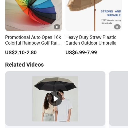
Promotional Auto Open 16k
Heavy Duty Straw Plastic
Colorful Rainbow Golf Rain
Garden Outdoor Umbrella
Umbrella
US$2.10-2.80
US$6.99-7.99
Related Videos