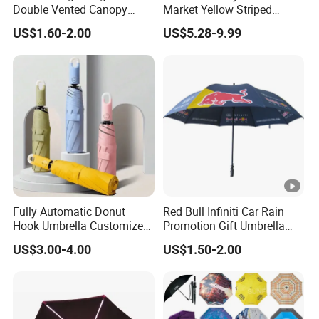
Double Vented Canopy
Market Yellow Striped
Fiberglass Frame
Clamp-on Beach Chair Clip
US$1.60-2.00
US$5.28-9.99
Automatic Strong
Umbrella Parasol
Windproof Folding Golf
Umbrellas
Fully Automatic Donut
Red Bull Infiniti Car Rain
Hook Umbrella Customized
Promotion Gift Umbrella
Logo Printing 21inch 8-Rib
Automatic Open Straight
US$3.00-4.00
US$1.50-2.00
Umbrella for Outdoor Rain
Umbrella
Sun