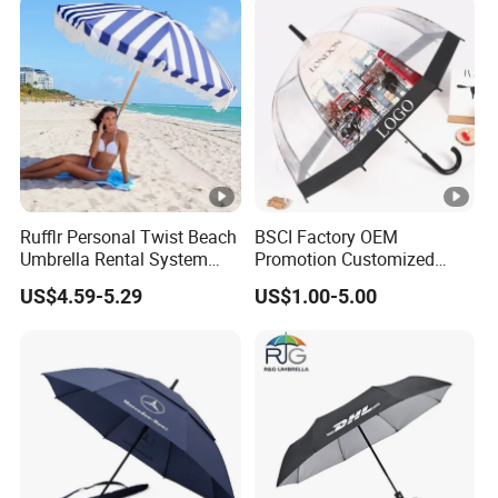
Print
Rufflr Personal Twist Beach
BSCI Factory OEM
Umbrella Rental System
Promotion Customized
Metal Spike Cheap Beach
Dome Shaped Clear
US$4.59-5.29
US$1.00-5.00
Fishing Umbrella Trendy
Transparent Umbrella for
Shade
Outdoor