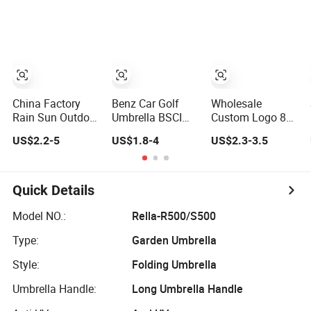
Lady White
Large Size Rain
Umbrella with
Umbrella
Logo Printing
with Case
China Factory
Benz Car Golf
Wholesale
Rain Sun Outdoor
Umbrella BSCI
Custom Logo 8
Travel
Factory OEM
Ribs Automatic
US$2.2-5
US$1.8-4
US$2.3-3.5
Volkswagen Land
Black Wholesale
Straight Umbrella
Rover Benz BMW
Cheap Price
Men's Business
Full Automatic
Promotion
Golf Umbrella
Advertising 3
Custom Logo
Quick Details
Folding Umbrella
Printing Big Size
for Car
Auto Golf
Model NO.:
Rella-R500/S500
Umbrella
Type:
Garden Umbrella
Style:
Folding Umbrella
Umbrella Handle:
Long Umbrella Handle