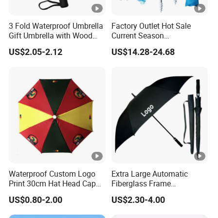
3 Fold Waterproof Umbrella
Factory Outlet Hot Sale
Gift Umbrella with Wood
Current Season
Handle
Fashionable Portable Beach
US$2.05-2.12
US$14.28-24.68
Umbrella Promotinal
Products Promotional Gifts
Wholesale Market
Promotion Giftware
Waterproof Custom Logo
Extra Large Automatic
Print 30cm Hat Head Cap
Fiberglass Frame
Umbrella for Outdoor
Waterproof Big Wholesale
US$0.80-2.00
US$2.30-4.00
Long Stick Rain Golf
Umbrella with Custom Logo