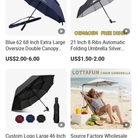
Blue 62 68 Inch Extra Large
21 Inch 8 Ribs Automatic
Oversize Double Canopy
Folding Umbrella Silver
Vented Windproof Benz
Coating Sun Protection
US$2.00-6.00
US$1.50-2.00
Automatic Open Golf
Windproof Business Rain
Umbrella for Promotion
Umbrella
Benz Umbrella
Custom Logo Large 46 Inch
Source Factory Wholesale