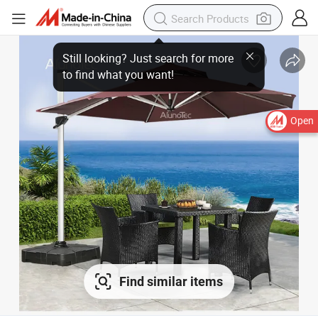
Still looking? Just search for more
to find what you want!
Open
Find similar items