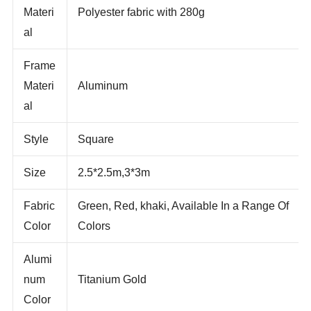
Fabric
Materi
Polyester fabric with 280g
al
Frame
Materi
Aluminum
al
Style
Square
Size
2.5*2.5m,3*3m
Fabric
Green, Red, khaki, Available In a Range Of
Color
Colors
Alumi
num
Titanium Gold