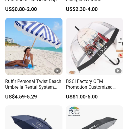
Umbrella for Outdoor
Waterproof Big Wholesale
US$0.80-2.00
US$2.30-4.00
Long Stick Rain Golf
Umbrella with Custom Logo
Print
Rufflr Personal Twist Beach
BSCI Factory OEM
Umbrella Rental System
Promotion Customized
Metal Spike Cheap Beach
Dome Shaped Clear
US$4.59-5.29
US$1.00-5.00
Fishing Umbrella Trendy
Transparent Umbrella for
Shade
Outdoor