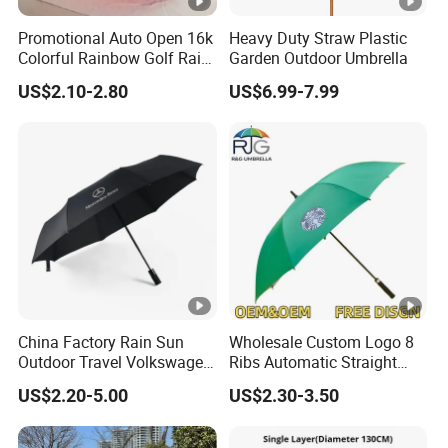
Promotional Auto Open 16k
Heavy Duty Straw Plastic
Colorful Rainbow Golf Rain
Garden Outdoor Umbrella
Umbrella
US$2.10-2.80
US$6.99-7.99
China Factory Rain Sun
Wholesale Custom Logo 8
Outdoor Travel Volkswagen
Ribs Automatic Straight
Land Rover Benz BMW Full
Umbrella Men's Business
US$2.20-5.00
US$2.30-3.50
Automatic Advertising 3
Golf Umbrella
Folding Umbrella for Car