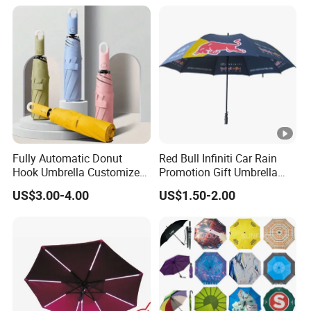
Windproof Folding Golf
Umbrellas
Fully Automatic Donut
Red Bull Infiniti Car Rain
Hook Umbrella Customized
Promotion Gift Umbrella
Logo Printing 21inch 8-Rib
Automatic Open Straight
US$3.00-4.00
US$1.50-2.00
Umbrella for Outdoor Rain
Umbrella
Sun