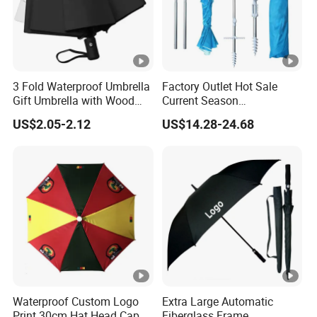
3 Fold Waterproof Umbrella
Factory Outlet Hot Sale
Gift Umbrella with Wood
Current Season
Handle
Fashionable Portable Beach
US$2.05-2.12
US$14.28-24.68
Umbrella Promotinal
Products Promotional Gifts
Wholesale Market
Promotion Giftware
Waterproof Custom Logo
Extra Large Automatic
Print 30cm Hat Head Cap
Fiberglass Frame