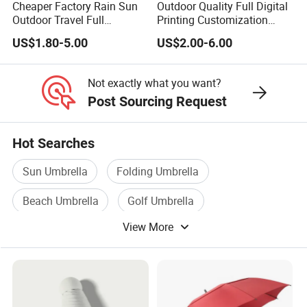
Cheaper Factory Rain Sun
Outdoor Quality Full Digital
Outdoor Travel Full
Printing Customization
Automatic Advertising 3
Double Layer Branded
US$1.80-5.00
US$2.00-6.00
Folding Umbrellas
Automatic Golf Umbrella
Not exactly what you want?
Post Sourcing Request
Hot Searches
Sun Umbrella
Folding Umbrella
Beach Umbrella
Golf Umbrella
View More
Polyester Umbrella
Straight Umbrella