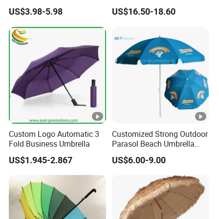
All Custom Umbrella
Parasol Umbrella
US$3.98-5.98
US$16.50-18.60
Parasol
Custom Logo Automatic 3
Customized Strong Outdoor
Fold Business Umbrella
Parasol Beach Umbrella
with UV Protection (OCT-
US$1.945-2.867
US$6.00-9.00
BUAD1)