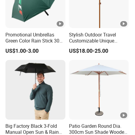
Promotional Umbrellas
Stylish Outdoor Travel
Green Color Rain Stick 30
Customizable Unique
Inch Golf Umbrella
Bohemian Beach Umbrella
US$1.00-3.00
US$18.00-25.00
with Wooden Pole and
Fringed Tassels Design
Patio Resort Market Club
Umbrella
Big Factory Black 3-Fold
Patio Garden Round Dia.
Manual Open Sun & Rain
300cm Sun Shade Wooden