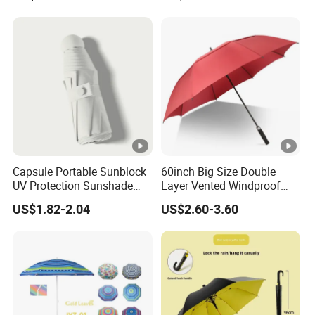
Capsule Portable Sunblock
60inch Big Size Double
UV Protection Sunshade
Layer Vented Windproof
Female Rain and Sun Dual-
Anti Water/UV Golf
US$1.82-2.04
US$2.60-3.60
Use Pocket Sun Umbrella
Umbrella