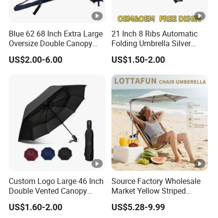
Blue 62 68 Inch Extra Large
21 Inch 8 Ribs Automatic
Oversize Double Canopy
Folding Umbrella Silver
Vented Windproof Benz
Coating Sun Protection
US$2.00-6.00
US$1.50-2.00
Automatic Open Golf
Windproof Business Rain
Umbrella for Promotion
Umbrella
Benz Umbrella
Custom Logo Large 46 Inch
Source Factory Wholesale
Double Vented Canopy
Market Yellow Striped
Fiberglass Frame
Clamp-on Beach Chair Clip
US$1.60-2.00
US$5.28-9.99
Automatic Strong
Umbrella Parasol