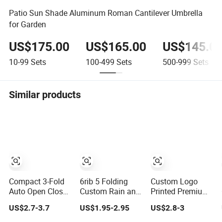
Patio Sun Shade Aluminum Roman Cantilever Umbrella
for Garden
US$175.00
US$165.00
US$145.0
10-99
Sets
100-499
Sets
500-999
Sets
Similar products
Compact 3-Fold
6rib 5 Folding
Custom Logo
Auto Open Close
Custom Rain and
Printed Premium
Custom Print
Sun Capsule
Golf Umbrella
US$2.7-3.7
US$1.95-2.95
US$2.8-3
Umbrella for All
Sunshade Gift
Wholesale
Weather
Advertising UV
Promotional Gift