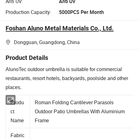
Anti UV:
Anti UV
Production Capacity:
5000PCS Per Month
Foshan Aluno Metal Materials Co., Ltd.
Dongguan, Guangdong, China
Product Details
AlunoTec outdoor umbrella is suitable for commercial
restaurants, resort hotels, backyards, poolside and other
places.
Produ
Roman Folding Cantilever Parasols
ct
Outdoor Patio Umbrellas With Aluminium
Name
Frame