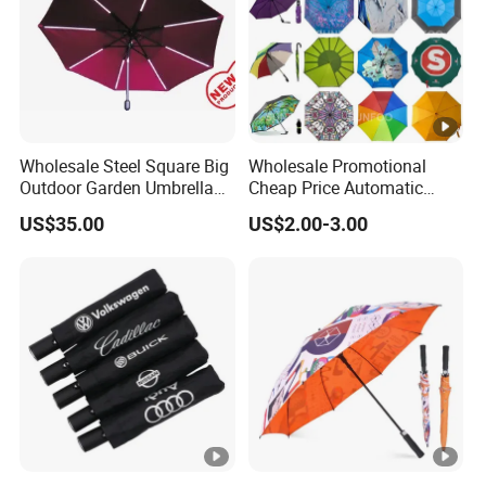
Wholesale Steel Square Big
Wholesale Promotional
Outdoor Garden Umbrella
Cheap Price Automatic
(U1013-LED)
Compact/Pocket Windproof
US$35.00
US$2.00-3.00
Travel Rain Anti UV Sun
Custom Printing
Straight/Stick/Golf/Folding
Umbrella for Gift