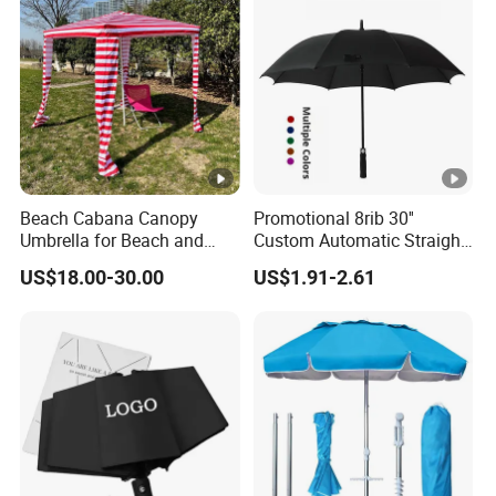
Beach Cabana Canopy
Promotional 8rib 30''
Umbrella for Beach and
Custom Automatic Straight
Sports Events Square
OEM Gift Advertising
US$18.00-30.00
US$1.91-2.61
Beach Umbrella
Outdoor Rain Premium Golf
Umbrella with Logo Printing