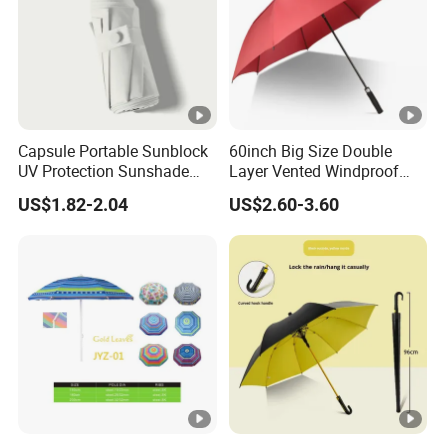
Capsule Portable Sunblock
60inch Big Size Double
UV Protection Sunshade
Layer Vented Windproof
Female Rain and Sun Dual-
Anti Water/UV Golf
US$1.82-2.04
US$2.60-3.60
Use Pocket Sun Umbrella
Umbrella