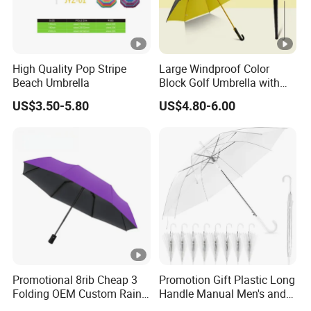
High Quality Pop Stripe
Large Windproof Color
Beach Umbrella
Block Golf Umbrella with
Waterproof Cover (GOL-
US$3.50-5.80
US$4.80-6.00
0027CC)
Promotional 8rib Cheap 3
Promotion Gift Plastic Long
Folding OEM Custom Rain
Handle Manual Men's and
Sun Gift Advertising
Women's Business Wedding